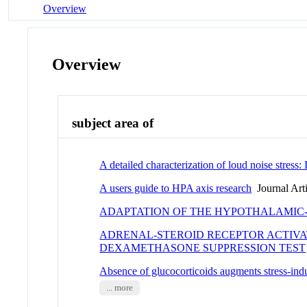
Overview
Overview
subject area of
A detailed characterization of loud noise stress:
A users guide to HPA axis research
Journal Arti
ADAPTATION OF THE HYPOTHALAMIC-
ADRENAL-STEROID RECEPTOR ACTIVAT
DEXAMETHASONE SUPPRESSION TEST
Absence of glucocorticoids augments stress-in
... more