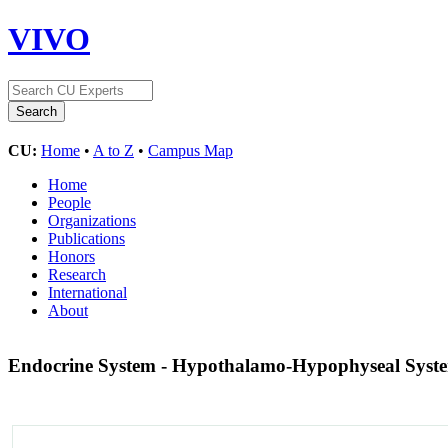
VIVO
CU:
Home
•
A to Z
•
Campus Map
Home
People
Organizations
Publications
Honors
Research
International
About
Endocrine System - Hypothalamo-Hypophyseal Sys