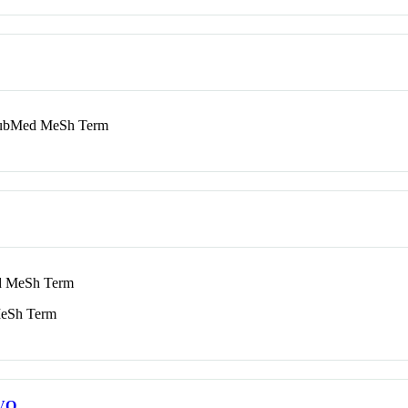
bMed MeSh Term
 MeSh Term
eSh Term
VO