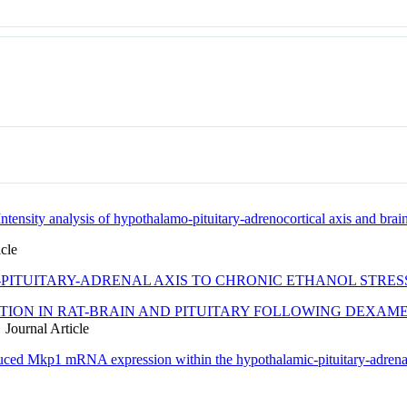
 Intensity analysis of hypothalamo-pituitary-adrenocortical axis and brai
cle
PITUITARY-ADRENAL AXIS TO CHRONIC ETHANOL STRES
ION IN RAT-BRAIN AND PITUITARY FOLLOWING DEXAME
Journal Article
duced Mkp1 mRNA expression within the hypothalamic-pituitary-adrena