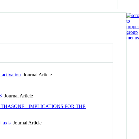
n activation
Journal Article
S
Journal Article
THASONE - IMPLICATIONS FOR THE
l axis
Journal Article