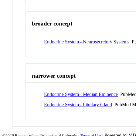
broader concept
Endocrine System - Neurosecretory Systems
Pu
narrower concept
Endocrine System - Median Eminence
PubMed
Endocrine System - Pituitary Gland
PubMed M
| Powered by
VI
©2026 Regents of the University of Colorado |
Terms of Use