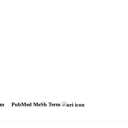
tem
PubMed MeSh Term