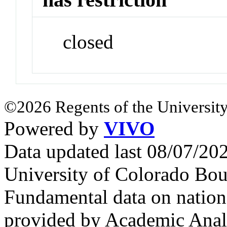
closed
©2026 Regents of the University
Powered by
VIVO
Data updated last 08/07/2
University of Colorado Bou
Fundamental data on nationa
provided by Academic Analy