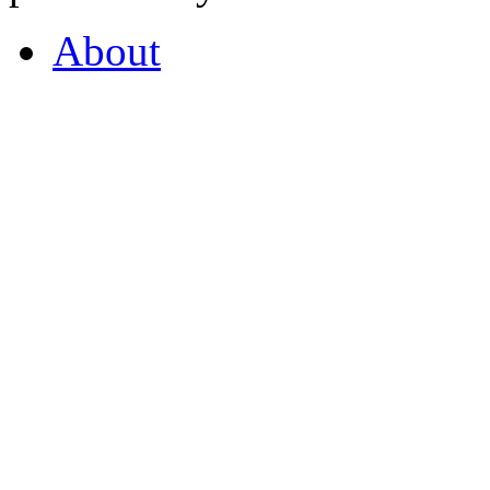
About