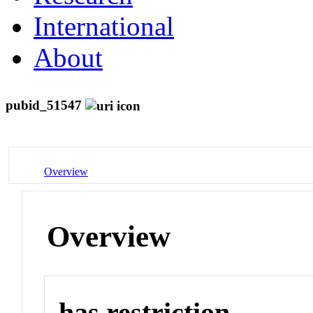
International
About
pubid_51547
Overview
Overview
has restriction