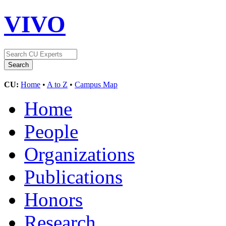
VIVO
CU:
Home
•
A to Z
•
Campus Map
Home
People
Organizations
Publications
Honors
Research