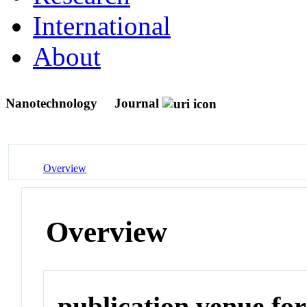
International
About
Nanotechnology
Journal
Overview
Overview
publication venue for