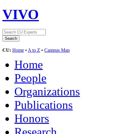
VIVO
CU:
Home
•
A to Z
•
Campus Map
Home
People
Organizations
Publications
Honors
Research