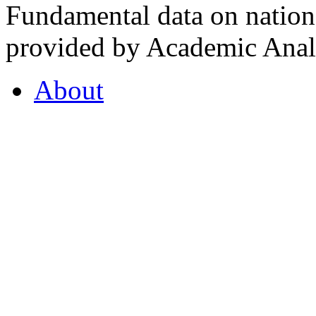
Fundamental data on nationa
provided by Academic Analy
About