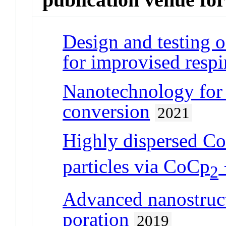
Design and testing 
for improvised respi
Nanotechnology for 
conversion
2021
Highly dispersed Co
particles via CoCp
2
Advanced nanostruct
poration
2019