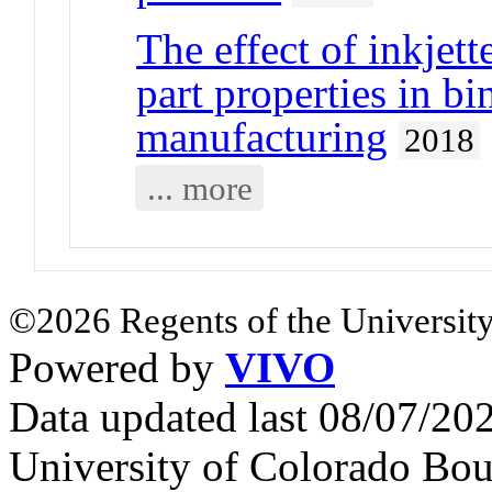
The effect of inkjet
part properties in bi
manufacturing
2018
... more
©2026 Regents of the University
Powered by
VIVO
Data updated last 08/07/2
University of Colorado Bou