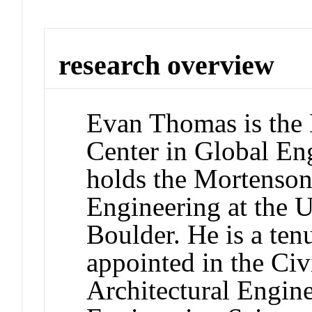
research overview
Evan Thomas is the 
Center in Global En
holds the Mortenso
Engineering at the 
Boulder. He is a ten
appointed in the Ci
Architectural Engin