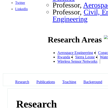
Twitter
Professor,
Aerospa
LinkedIn
Professor,
Civil, E
Engineering
Research Areas
Aerospace Engineering
Cong
Rwanda
Sierra Leone
Wate
Wireless Sensor Networks
Research
Publications
Teaching
Background
Research