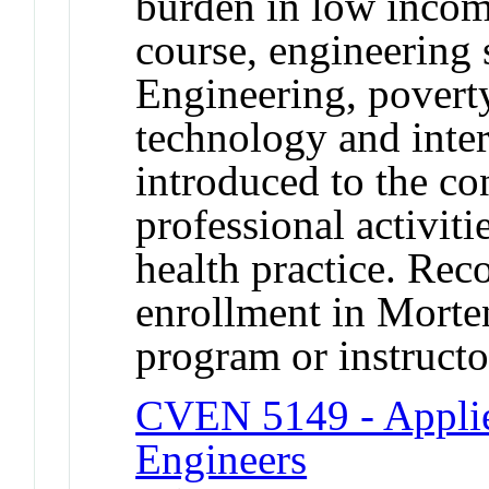
burden in low incom
course, engineering
Engineering, poverty
technology and inter
introduced to the co
professional activiti
health practice. Rec
enrollment in Morte
program or instructo
CVEN 5149 - Applie
Engineers