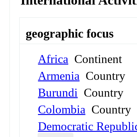
International Activit
geographic focus
Africa
Continent
Armenia
Country
Burundi
Country
Colombia
Country
Democratic Republi