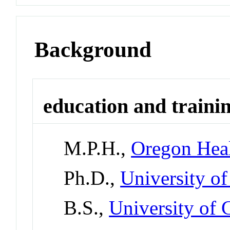
Background
education and traini
M.P.H.,
Oregon Heal
Ph.D.,
University o
B.S.,
University of 