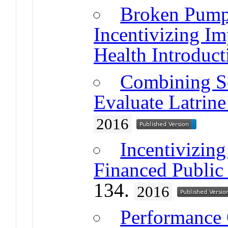
Broken Pump
Incentivizing I
Health Introduct
Combining Se
Evaluate Latrine
2016
Incentivizing
Financed Public
134.
2016
Performance 