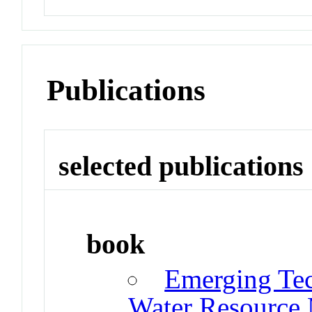
Publications
selected publications
book
Emerging Tec
Water Resource