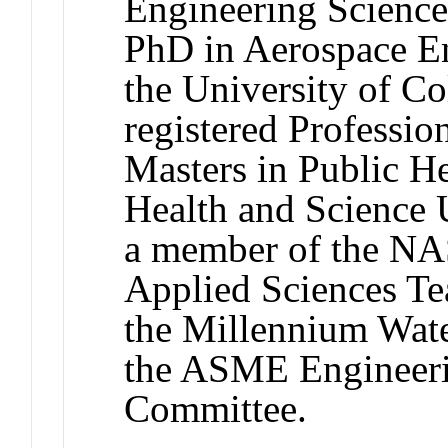
Engineering Science
PhD in Aerospace E
the University of Co
registered Professio
Masters in Public H
Health and Science U
a member of the 
Applied Sciences Te
the Millennium Wate
the ASME Engineeri
Committee.