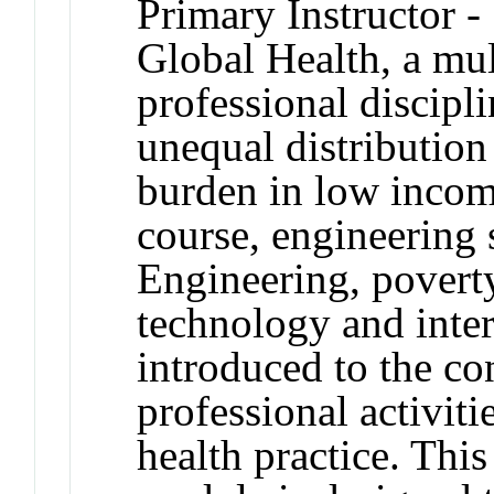
Primary Instructor -
Global Health, a mul
professional discipl
unequal distribution
burden in low incom
course, engineering
Engineering, poverty
technology and inter
introduced to the co
professional activiti
health practice. This