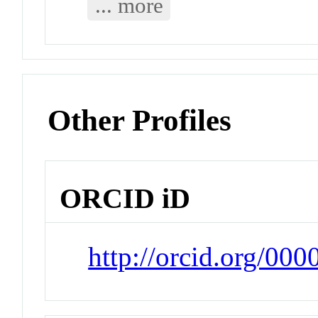
... more
Other Profiles
ORCID iD
http://orcid.org/00