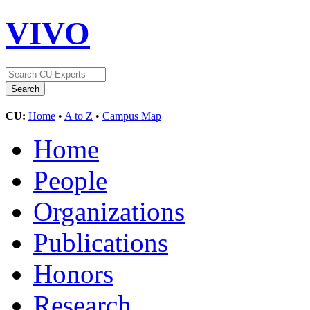
VIVO
CU:
Home
•
A to Z
•
Campus Map
Home
People
Organizations
Publications
Honors
Research