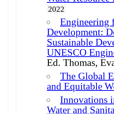
2022
Engineering 
Development: De
Sustainable Dev
UNESCO Enginee
Ed. Thomas, Ev
The Global E
and Equitable W
Innovations
Water and Sanit