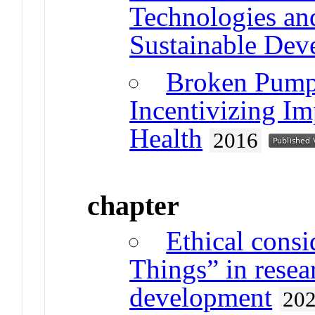
Technologies and
Sustainable Dev
Broken Pump
Incentivizing I
Health
2016
chapter
Ethical consi
Things” in resea
development
20