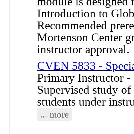
module is designed
Introduction to Glob
Recommended prerequ
Mortenson Center g
instructor approval.
CVEN 5833 - Specia
Primary Instructor -
Supervised study of s
students under instr
... more