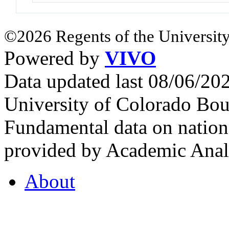
©2026 Regents of the University
Powered by
VIVO
Data updated last 08/06/2
University of Colorado Bou
Fundamental data on nationa
provided by Academic Analy
About