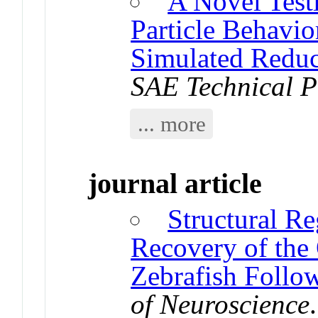
A Novel Test
Particle Behavio
Simulated Reduc
SAE Technical P
... more
journal article
Structural R
Recovery of the
Zebrafish Follow
of Neuroscience