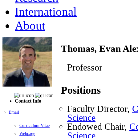
International
About
Thomas, Evan Ale
Professor
Positions
Contact Info
Faculty Director,
C
Email
Science
Endowed Chair,
Co
Curriculum Vitae
Science
Webpage