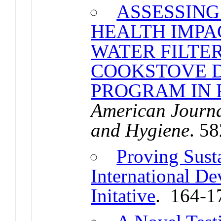
ASSESSING
HEALTH IMPA
WATER FILTE
COOKSTOVE D
PROGRAM IN
American Journa
and Hygiene
. 5
Proving Susta
International D
Initative
. 164-1