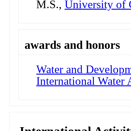
M.S.,
University of
awards and honors
Water and Develop
International Water 