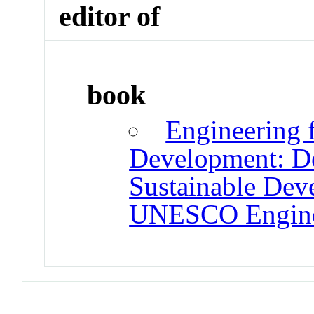
editor of
book
Engineering 
Development: De
Sustainable Dev
UNESCO Enginee