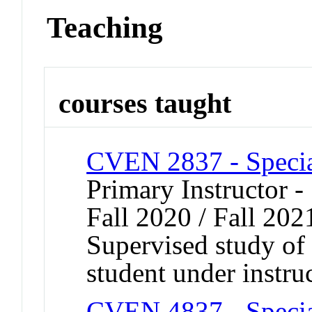
Teaching
courses taught
CVEN 2837 - Specia
Primary Instructor -
Fall 2020 / Fall 202
Supervised study of s
student under instru
CVEN 4837 - Specia