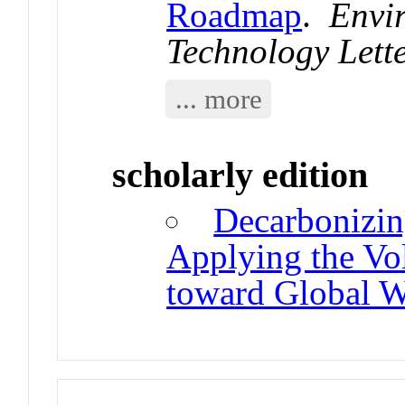
Roadmap
.
Envi
Technology Lett
... more
scholarly edition
Decarbonizin
Applying the Vo
toward Global W