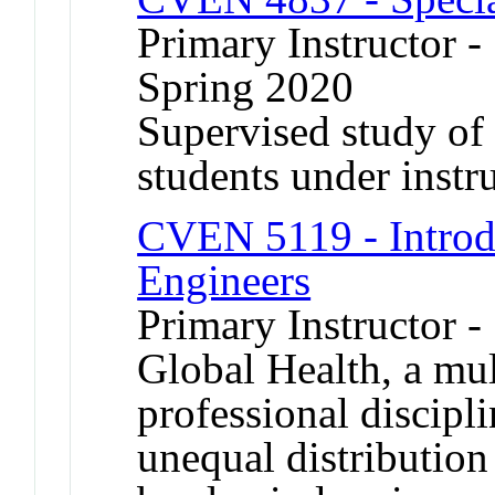
Primary Instructor -
Spring 2020
Supervised study of s
students under instr
CVEN 5119 - Introdu
Engineers
Primary Instructor -
Global Health, a mul
professional discipl
unequal distribution