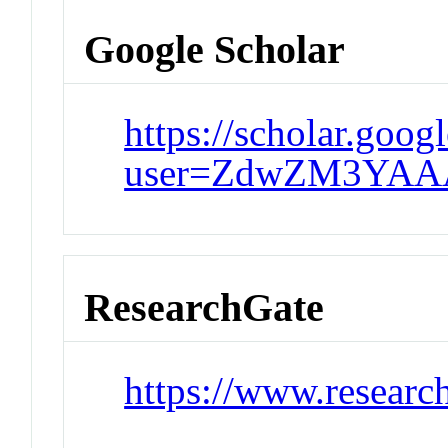
Google Scholar
https://scholar.goog
user=ZdwZM3YAA
ResearchGate
https://www.researc