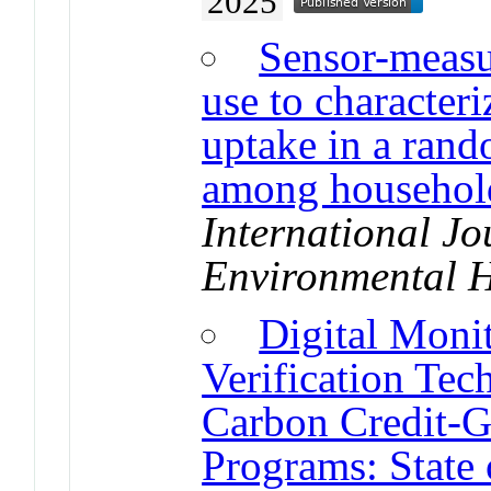
2025
Sensor-measur
use to characteri
uptake in a rand
among household
International Jo
Environmental H
Digital Moni
Verification Tec
Carbon Credit-G
Programs: State 