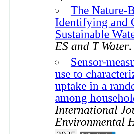
The Nature-B
Identifying and 
Sustainable Wate
ES and T Water
.
Sensor-measur
use to characteri
uptake in a rand
among household
International Jo
Environmental H