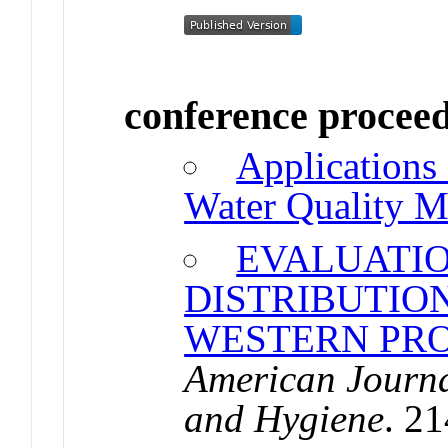
conference procee
Applications 
Water Quality M
EVALUATIO
DISTRIBUTION
WESTERN PR
American Journa
and Hygiene
. 2