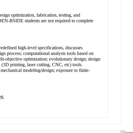
ign optimization, fabrication, testing, and
. IDEN-BSIDE students are not required to complete
edefined high-level specifications, discusses
ign process; computational analysis tools based on
ti-objective optimization; evolutionary design; design
(3D printing, laser cutting, CNC, etc) tools.
echanical modeling/design; exposure to finite-
28.