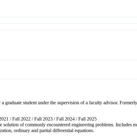
 a graduate student under the supervision of a faculty advisor. Forme
 2021 / Fall 2022 / Fall 2023 / Fall 2024 / Fall 2025
he solution of commonly encountered engineering problems. Includes met
ration, ordinary and partial differential equations.