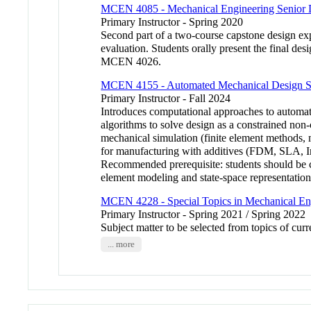
MCEN 4085 - Mechanical Engineering Senior D
Primary Instructor - Spring 2020
Second part of a two-course capstone design expe
evaluation. Students orally present the final d
MCEN 4026.
MCEN 4155 - Automated Mechanical Design S
Primary Instructor - Fall 2024
Introduces computational approaches to automati
algorithms to solve design as a constrained non
mechanical simulation (finite element methods, 
for manufacturing with additives (FDM, SLA, Inkj
Recommended prerequisite: students should be 
element modeling and state-space representat
MCEN 4228 - Special Topics in Mechanical En
Primary Instructor - Spring 2021 / Spring 2022
Subject matter to be selected from topics of cu
... more