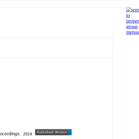
oceedings
.
2024