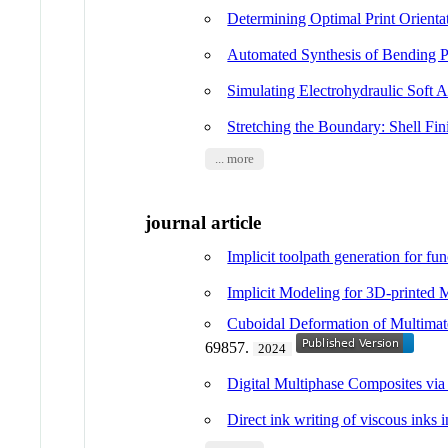
Determining Optimal Print Orient
Automated Synthesis of Bending P
Simulating Electrohydraulic Soft
Stretching the Boundary: Shell Fin
... more
journal article
Implicit toolpath generation for fu
Implicit Modeling for 3D-printed 
Cuboidal Deformation of Multimate
69857.
2024
Digital Multiphase Composites via
Direct ink writing of viscous inks i