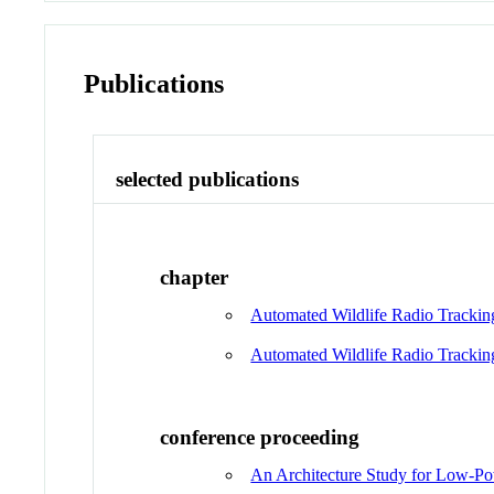
Publications
selected publications
chapter
Automated Wildlife Radio Trackin
Automated Wildlife Radio Trackin
conference proceeding
An Architecture Study for Low-Pow