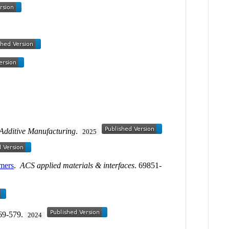
Additive Manufacturing
.
2025
omers
.
ACS applied materials & interfaces
. 69851-
569-579.
2024