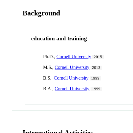
Background
education and training
Ph.D.,
Cornell University
2015
M.S.,
Cornell University
2013
B.S.,
Cornell University
1999
B.A.,
Cornell University
1999
International Activities