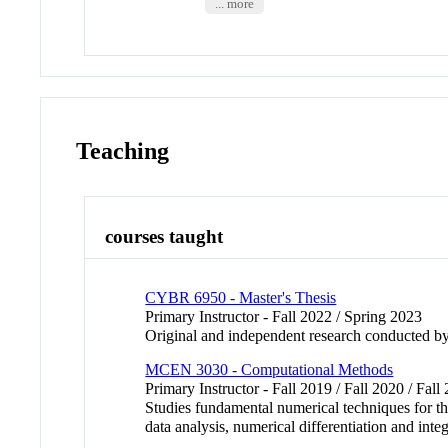
... more
Teaching
courses taught
CYBR 6950 - Master's Thesis
Primary Instructor - Fall 2022 / Spring 2023
Original and independent research conducted by
MCEN 3030 - Computational Methods
Primary Instructor - Fall 2019 / Fall 2020 / Fall
Studies fundamental numerical techniques for t
data analysis, numerical differentiation and integ