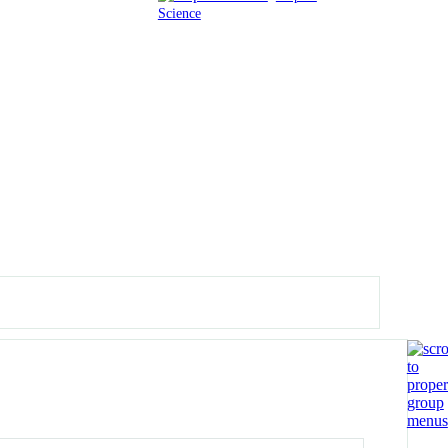
Science