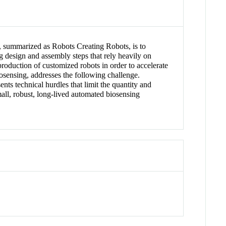
, summarized as Robots Creating Robots, is to
ng design and assembly steps that rely heavily on
production of customized robots in order to accelerate
iosensing, addresses the following challenge.
ts technical hurdles that limit the quantity and
all, robust, long-lived automated biosensing