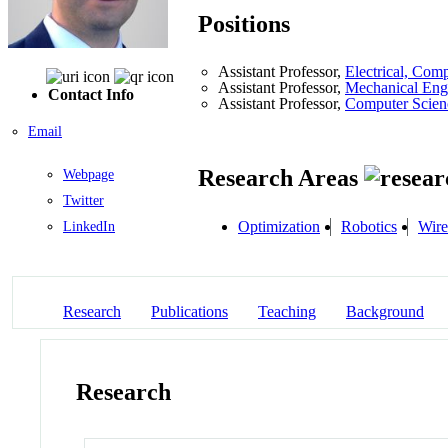
Positions
Assistant Professor,
Electrical, Com
Assistant Professor,
Mechanical Eng
Contact Info
Assistant Professor,
Computer Scien
Email
Research Areas
Webpage
Twitter
Optimization
Robotics
Wire
LinkedIn
Research
Publications
Teaching
Background
Research