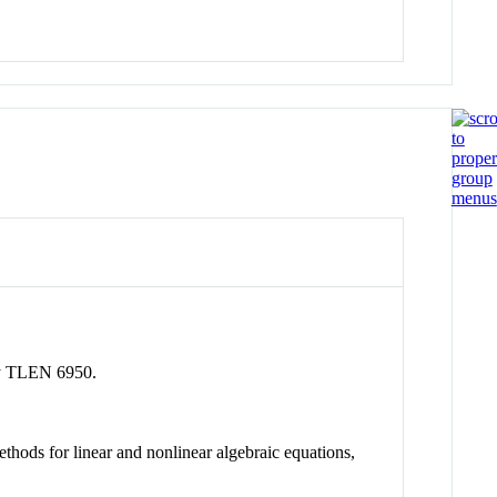
rly TLEN 6950.
hods for linear and nonlinear algebraic equations,