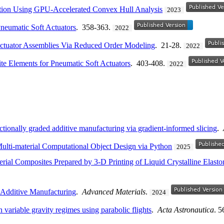
ation Using GPU-Accelerated Convex Hull Analysis
2023
neumatic Soft Actuators
. 358-363.
2022
 Actuator Assemblies Via Reduced Order Modeling
. 21-28.
2022
ite Elements for Pneumatic Soft Actuators
. 403-408.
2022
nctionally graded additive manufacturing via gradient-informed slicing
.
Multi-material Computational Object Design via Python
2025
rial Composites Prepared by 3-D Printing of Liquid Crystalline Elast
 Additive Manufacturing
.
Advanced Materials
.
2024
n variable gravity regimes using parabolic flights
.
Acta Astronautica
. 