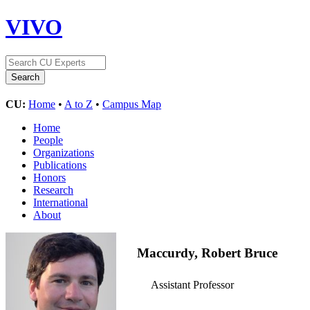
VIVO
CU:
Home
•
A to Z
•
Campus Map
Home
People
Organizations
Publications
Honors
Research
International
About
Maccurdy, Robert Bruce
Assistant Professor