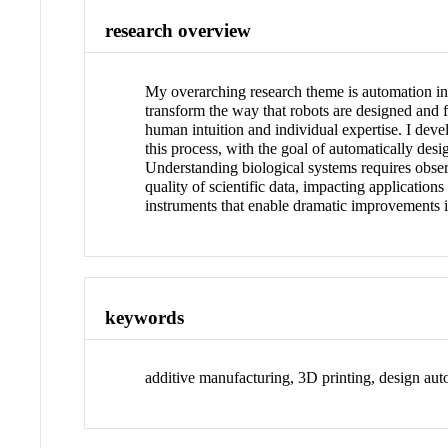
research overview
My overarching research theme is automation in
transform the way that robots are designed and f
human intuition and individual expertise. I deve
this process, with the goal of automatically des
Understanding biological systems requires observ
quality of scientific data, impacting applicati
instruments that enable dramatic improvements i
keywords
additive manufacturing, 3D printing, design aut