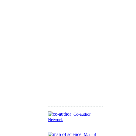
Co-author
Network
Map of