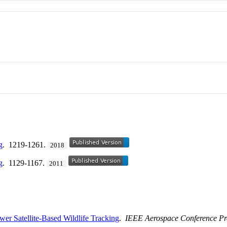
g
. 1219-1261.
2018
g
. 1129-1167.
2011
er Satellite-Based Wildlife Tracking
.
IEEE Aerospace Conference Pr