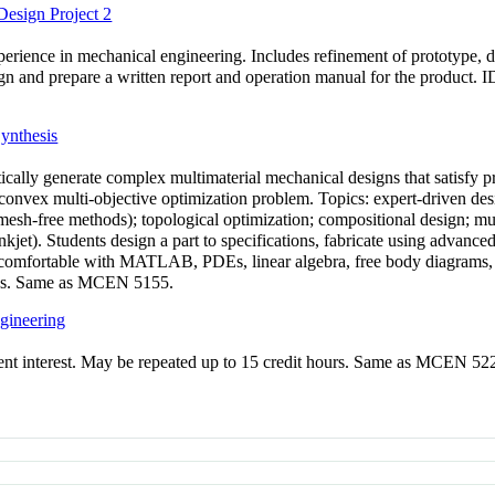
esign Project 2
rience in mechanical engineering. Includes refinement of prototype, des
esign and prepare a written report and operation manual for the product
ynthesis
cally generate complex multimaterial mechanical designs that satisfy pr
-convex multi-objective optimization problem. Topics: expert-driven des
mesh-free methods); topological optimization; compositional design; mul
et). Students design a part to specifications, fabricate using advanced 
comfortable with MATLAB, PDEs, linear algebra, free body diagrams, m
ions. Same as MCEN 5155.
gineering
rrent interest. May be repeated up to 15 credit hours. Same as MCEN 52