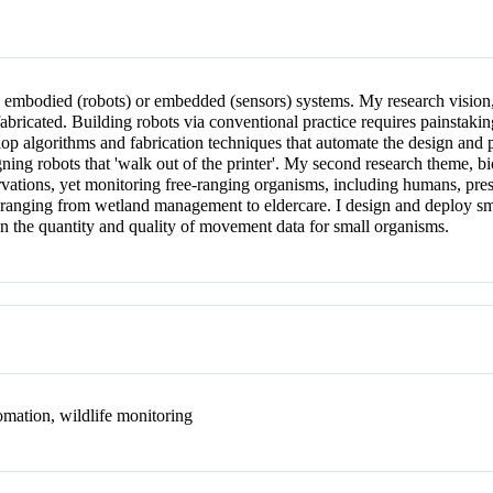
 embodied (robots) or embedded (sensors) systems. My research vision
abricated. Building robots via conventional practice requires painstaki
lop algorithms and fabrication techniques that automate the design and 
igning robots that 'walk out of the printer'. My second research theme, b
ations, yet monitoring free-ranging organisms, including humans, presen
ons ranging from wetland management to eldercare. I design and deploy sm
n the quantity and quality of movement data for small organisms.
omation, wildlife monitoring