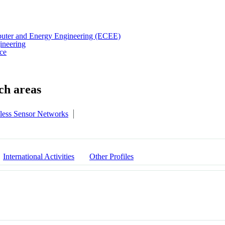
puter and Energy Engineering (ECEE)
ineering
ce
less Sensor Networks
International Activities
Other Profiles