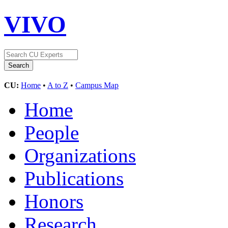
VIVO
CU:
Home
•
A to Z
•
Campus Map
Home
People
Organizations
Publications
Honors
Research