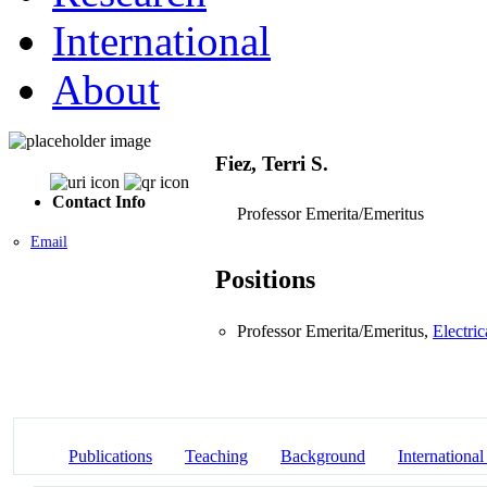
International
About
Fiez, Terri S.
Contact Info
Professor Emerita/Emeritus
Email
Positions
Professor Emerita/Emeritus,
Electri
Publications
Teaching
Background
International