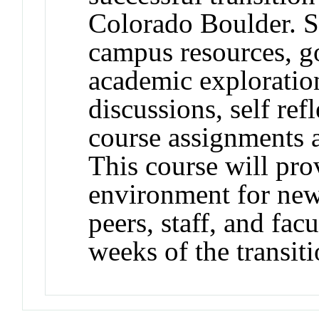
Colorado Boulder. St
campus resources, goa
academic exploration
discussions, self re
course assignments ar
This course will pro
environment for new
peers, staff, and facu
weeks of the transiti