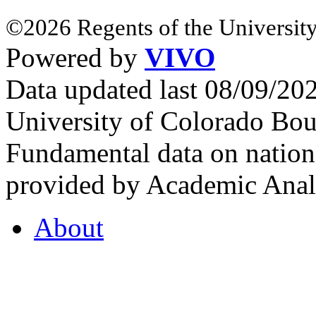
©2026 Regents of the University
Powered by
VIVO
Data updated last 08/09/2
University of Colorado Bou
Fundamental data on nationa
provided by Academic Analy
About