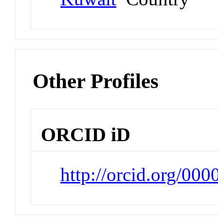
Other Profiles
ORCID iD
http://orcid.org/00