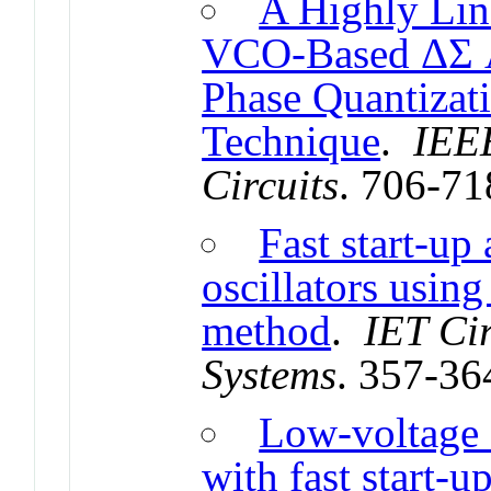
A Highly Li
VCO-Based ΔΣ A
Phase Quantizat
Technique
.
IEEE
Circuits
. 706-71
Fast start-up
oscillators usin
method
.
IET Cir
Systems
. 357-36
Low-voltage 
with fast start-u