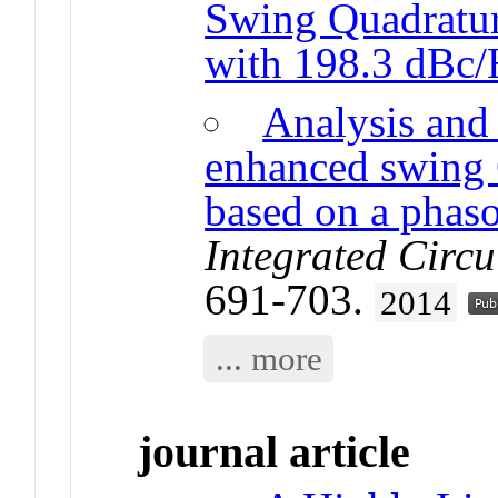
Swing Quadrat
with 198.3 dBc
Analysis and 
enhanced swing
based on a phas
Integrated Circu
691-703.
2014
... more
journal article