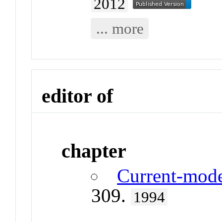
2012
... more
editor of
chapter
Current-mode
309.
1994