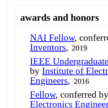
awards and honors
NAI Fellow
, confer
Inventors
,
2019
IEEE Undergraduate
by
Institute of Elect
Engineers
,
2016
Fellow
, conferred b
Electronics Enginee