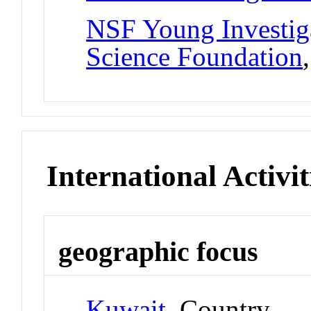
NSF Young Investig
Science Foundation
International Activit
geographic focus
Kuwait
Country