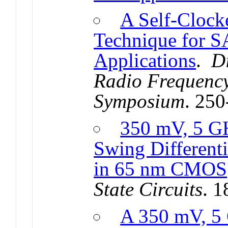
A Self-Clock
Technique for S
Applications
.
D
Radio Frequency
Symposium
. 25
350 mV, 5 G
Swing Different
in 65 nm CMOS
State Circuits
. 
A 350 mV, 5