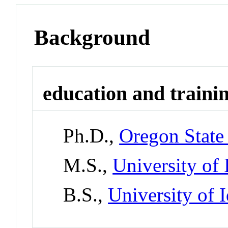
Background
education and traini
Ph.D.,
Oregon State
M.S.,
University of
B.S.,
University of 