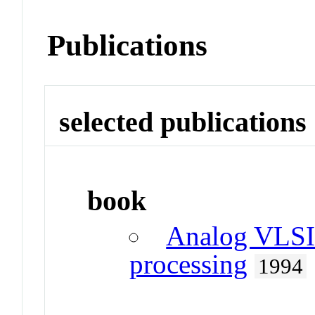
Publications
selected publications
book
Analog VLSI 
processing
1994