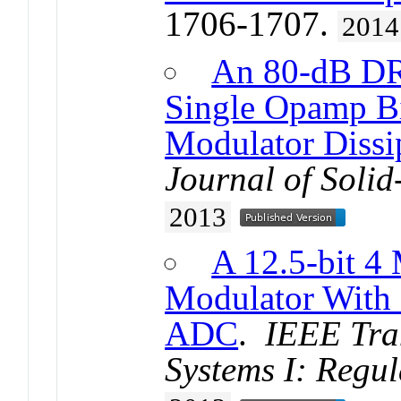
1706-1707.
2014
An 80-dB DR
Single Opamp B
Modulator Diss
Journal of Solid
2013
A 12.5-bit
Modulator With
ADC
.
IEEE Tran
Systems I: Regu