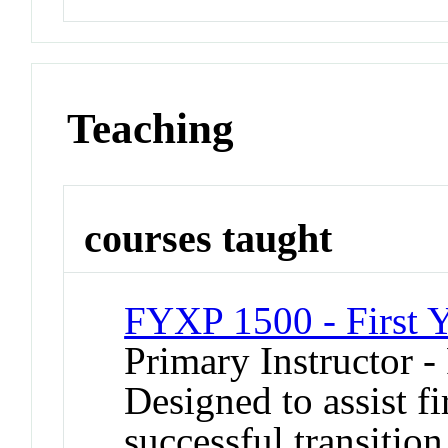
Teaching
courses taught
FYXP 1500 - First Y
Primary Instructor -
Designed to assist fi
successful transition