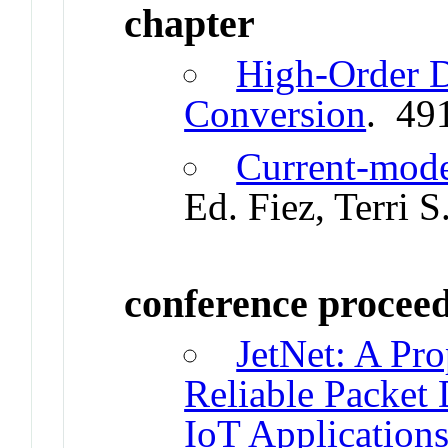
chapter
High-Order 
Conversion
. 49
Current-mode
Ed. Fiez, Terri 
conference procee
JetNet: A Pro
Reliable Packet
IoT Application