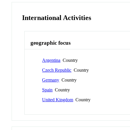
International Activities
geographic focus
Argentina
Country
Czech Republic
Country
Germany
Country
Spain
Country
United Kingdom
Country