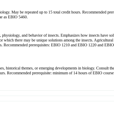
of biology. May be repeated up to 15 total credit hours. Recommended 
me as EBIO 5460.
gy, physiology, and behavior of insects. Emphasizes how insects have so
t for which there may be unique solutions among the insects. Agricultur
issues. Recommended prerequisites: EBIO 1210 and EBIO 1220 and EB
sues, historical themes, or emerging developments in biology. Consult 
it hours. Recommended prerequisite: minimum of 14 hours of EBIO cour