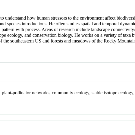
 to understand how human stressors to the environment affect biodiversi
nd species introductions. He often studies spatial and temporal dynamics
l pattern with process. Areas of research include landscape connectivity/
pe ecology, and conservation biology. He works on a variety of taxa but 
 of the southeastern US and forests and meadows of the Rocky Mountai
n, plant-pollinator networks, community ecology, stable isotope ecology