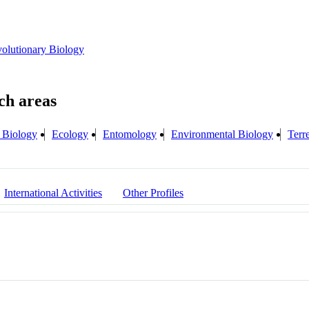
olutionary Biology
 Biology
Ecology
Entomology
Environmental Biology
Terr
International Activities
Other Profiles