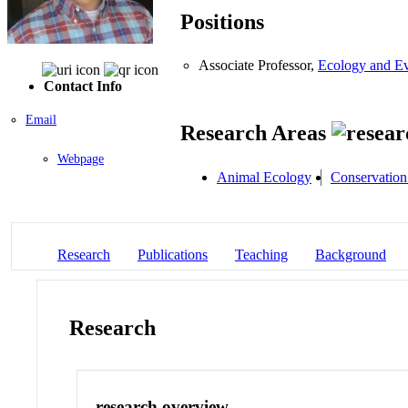
Positions
Associate Professor,
Ecology and Ev
Contact Info
Email
Research Areas
Webpage
Animal Ecology
Conservation
Research
Publications
Teaching
Background
Research
research overview