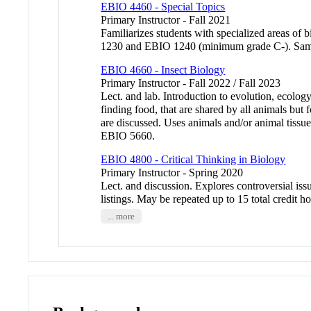
EBIO 4460 - Special Topics
Primary Instructor - Fall 2021
Familiarizes students with specialized areas 
1230 and EBIO 1240 (minimum grade C-). Sa
EBIO 4660 - Insect Biology
Primary Instructor - Fall 2022 / Fall 2023
Lect. and lab. Introduction to evolution, ecolo
finding food, that are shared by all animals bu
are discussed. Uses animals and/or animal t
EBIO 5660.
EBIO 4800 - Critical Thinking in Biology
Primary Instructor - Spring 2020
Lect. and discussion. Explores controversial is
listings. May be repeated up to 15 total cred
... more