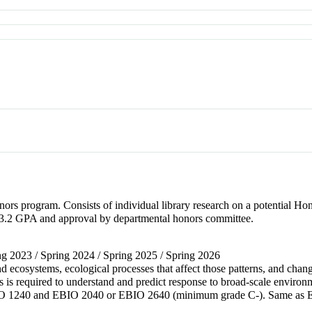
ors program. Consists of individual library research on a potential Hon
.2 GPA and approval by departmental honors committee.
ring 2023 / Spring 2024 / Spring 2025 / Spring 2026
nd ecosystems, ecological processes that affect those patterns, and chan
ses is required to understand and predict response to broad-scale env
 1240 and EBIO 2040 or EBIO 2640 (minimum grade C-). Same as 