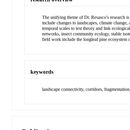
The unifying theme of Dr. Resasco's research is
include changes to landscapes, climate change, a
temporal scales to test theory and link ecologica
networks, insect community ecology, stable isoto
field work include the longleaf pine ecosystem
keywords
landscape connectivity, corridors, fragmentatio