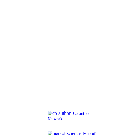
Co-author
Network
Map of