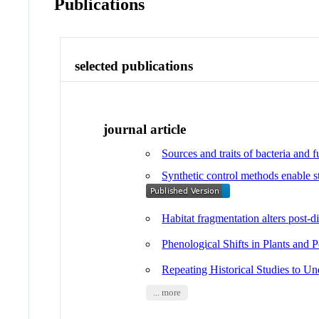
Publications
selected publications
journal article
Sources and traits of bacteria and 
Synthetic control methods enable st
Habitat fragmentation alters post-d
Phenological Shifts in Plants and P
Repeating Historical Studies to U
... more