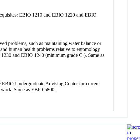
prerequisites: EBIO 1210 and EBIO 1220 and EBIO
lved problems, such as maintaining water balance or
al and human health problems relative to entomology
IO 1230 and EBIO 1240 (minimum grade C-). Same as
the EBIO Undergraduate Advising Center for current
se work. Same as EBIO 5800.