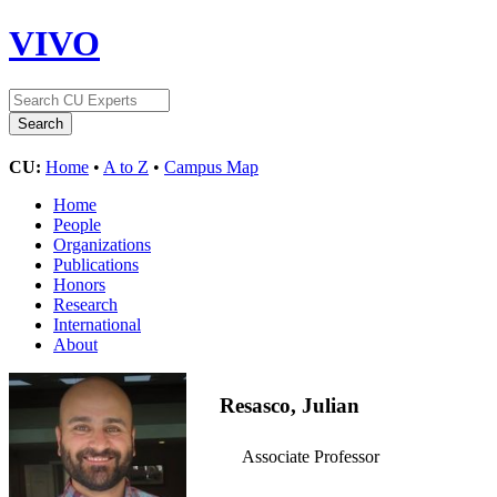
VIVO
CU:
Home
•
A to Z
•
Campus Map
Home
People
Organizations
Publications
Honors
Research
International
About
Resasco, Julian
Associate Professor