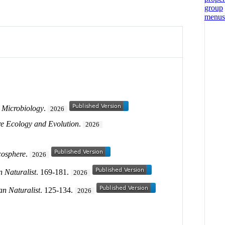
 Microbiology
.
2026
e Ecology and Evolution
.
2026
cosphere
.
2026
 Naturalist
. 169-181.
2026
n Naturalist
. 125-134.
2026