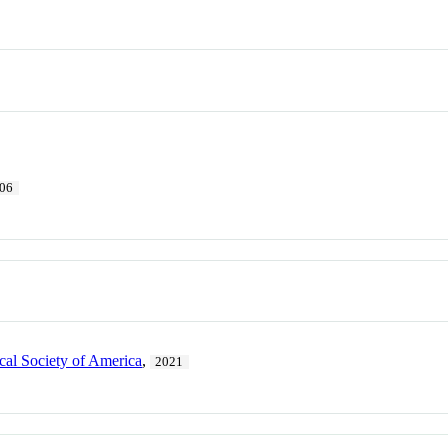
06
cal Society of America
,
2021