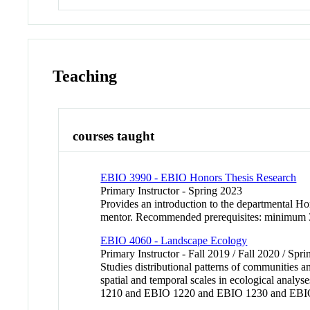
Teaching
courses taught
EBIO 3990 - EBIO Honors Thesis Research
Primary Instructor - Spring 2023
Provides an introduction to the departmental Hon
mentor. Recommended prerequisites: minimum 3
EBIO 4060 - Landscape Ecology
Primary Instructor - Fall 2019 / Fall 2020 / Sp
Studies distributional patterns of communities a
spatial and temporal scales in ecological analy
1210 and EBIO 1220 and EBIO 1230 and EBIO