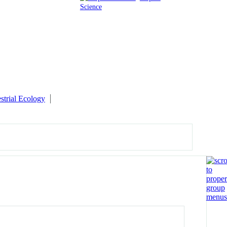
Science
estrial Ecology