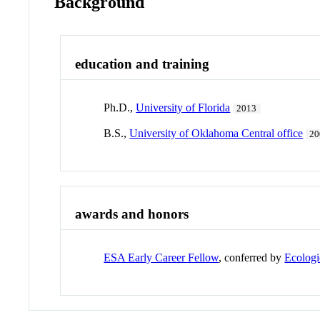
Background
education and training
Ph.D.,
University of Florida
2013
B.S.,
University of Oklahoma Central office
20
awards and honors
ESA Early Career Fellow
, conferred by
Ecologi