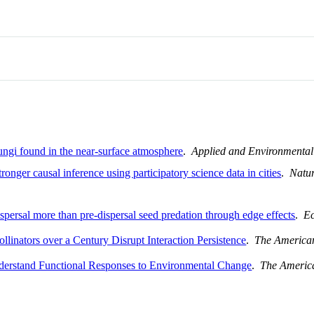
fungi found in the near-surface atmosphere
.
Applied and Environmental
ronger causal inference using participatory science data in cities
.
Natur
ispersal more than pre-dispersal seed predation through edge effects
.
E
ollinators over a Century Disrupt Interaction Persistence
.
The American
nderstand Functional Responses to Environmental Change
.
The America