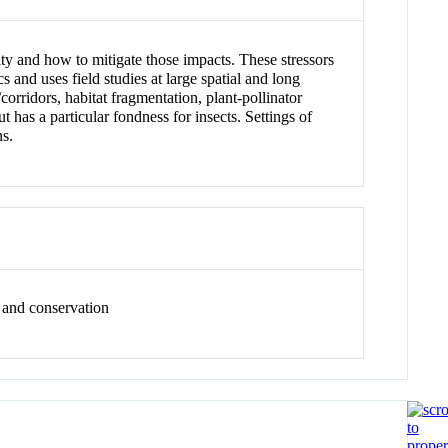
ty and how to mitigate those impacts. These stressors
 and uses field studies at large spatial and long
corridors, habitat fragmentation, plant-pollinator
has a particular fondness for insects. Settings of
ns.
, and conservation