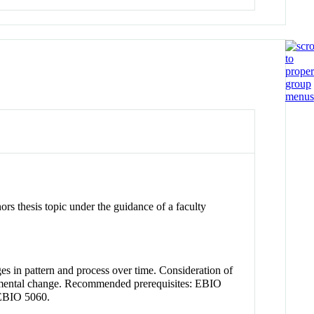
ors thesis topic under the guidance of a faculty
ges in pattern and process over time. Consideration of
ironmental change. Recommended prerequisites: EBIO
EBIO 5060.