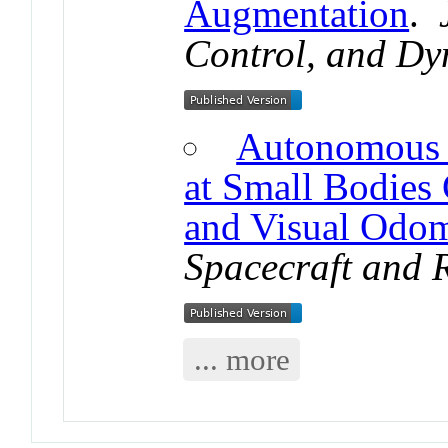
Augmentation
.
Control, and Dy
Autonomous 
at Small Bodies
and Visual Odom
Spacecraft and 
... more