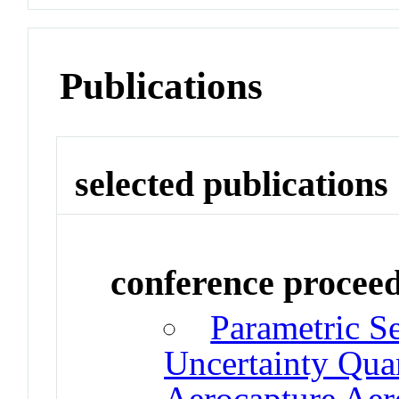
Publications
selected publications
conference procee
Parametric Se
Uncertainty Quan
Aerocapture Ae