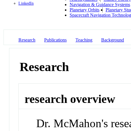
LinkedIn
Navigation & Guidance Systems
Planetary Orbits
Planetary Stu
Spacecraft Navigation Technolo
Research
Publications
Teaching
Background
Research
research overview
Dr. McMahon's resea