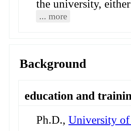
the university, eithe
... more
Background
education and traini
Ph.D.,
University o