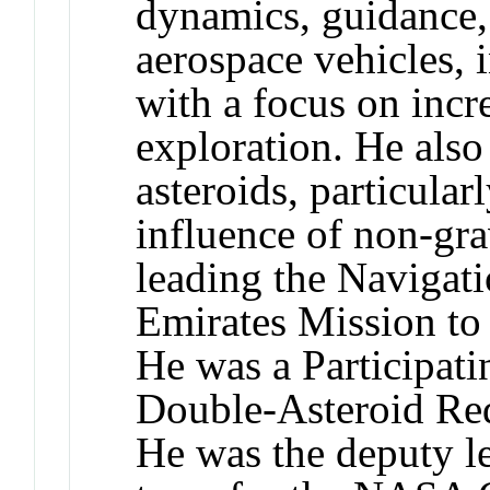
dynamics, guidance,
aerospace vehicles, 
with a focus on inc
exploration. He also
asteroids, particular
influence of non-grav
leading the Navigat
Emirates Mission to
He was a Participat
Double-Asteroid Red
He was the deputy l