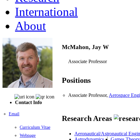
International
About
McMahon, Jay W
Associate Professor
Positions
Associate Professor,
Aerospace Engi
Contact Info
Email
Research Areas
Curriculum Vitae
Aeronautical/Astronautical Engi
Webpage
Astrodynamics
Games Theory