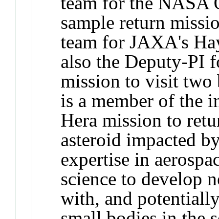
team for the NASA 
sample return missi
team for JAXA's Ha
also the Deputy-PI 
mission to visit two
is a member of the i
Hera mission to ret
asteroid impacted 
expertise in aerospa
science to develop n
with, and potentiall
small bodies in the 