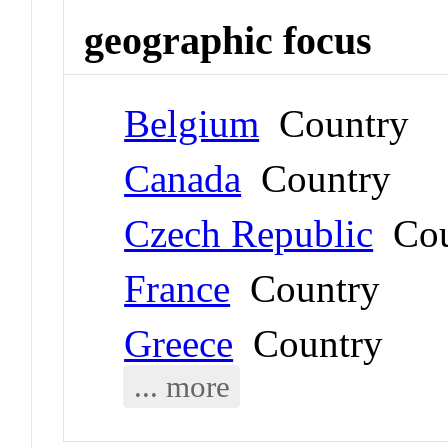
geographic focus
Belgium
Country
Canada
Country
Czech Republic
Cou
France
Country
Greece
Country
... more