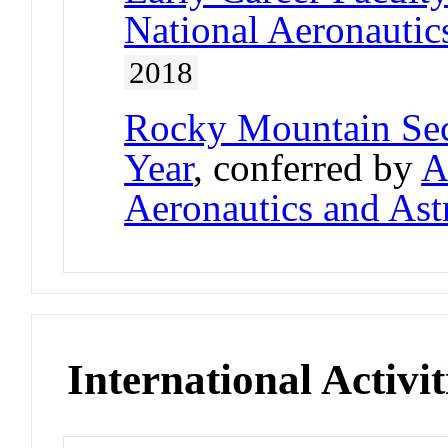
National Aeronautic
2018
Rocky Mountain Sec
Year
, conferred by
A
Aeronautics and Ast
International Activit