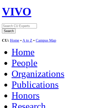
VIVO
CU:
Home
•
A to Z
•
Campus Map
Home
People
Organizations
Publications
Honors
Research