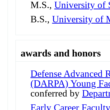
M.S.,
University of 
B.S.,
University of
awards and honors
Defense Advanced R
(DARPA) Young Fac
conferred by
Depart
Early Career Facult