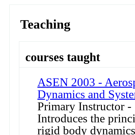
Teaching
courses taught
ASEN 2003 - Aerospa
Dynamics and Syst
Primary Instructor 
Introduces the princi
rigid body dynamics,