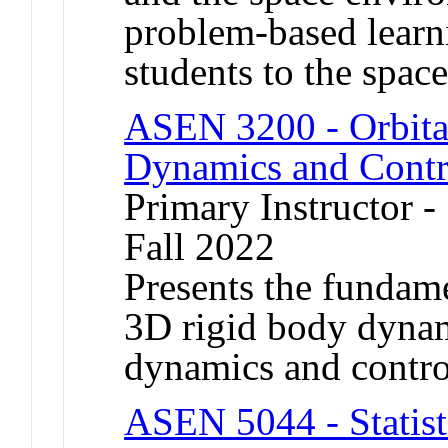
problem-based learn
students to the space
ASEN 3200 - Orbita
Dynamics and Contr
Primary Instructor -
Fall 2022
Presents the fundame
3D rigid body dynami
dynamics and contro
ASEN 5044 - Statisti