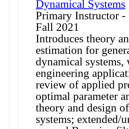
Dynamical Systems
Primary Instructor 
Fall 2021
Introduces theory an
estimation for gener
dynamical systems, 
engineering applicat
review of applied pro
optimal parameter a
theory and design of
systems; extended/u