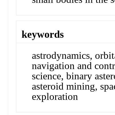
keywords
astrodynamics, orbi
navigation and contr
science, binary aste
asteroid mining, spa
exploration