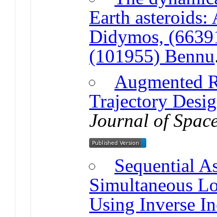
Earth asteroids:
Didymos, (6639
(101955) Bennu
Augmented Re
Trajectory Desi
Journal of Space
Sequential As
Simultaneous Lo
Using Inverse I