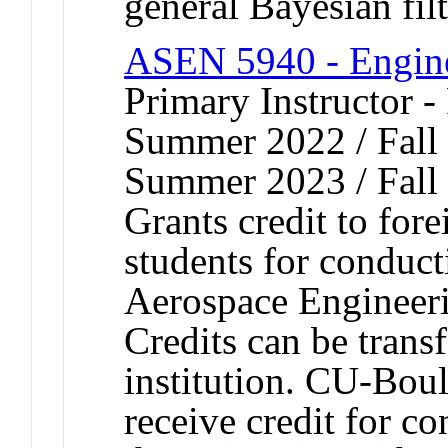
general Bayesian filt
ASEN 5940 - Engine
Primary Instructor -
Summer 2022 / Fall 
Summer 2023 / Fall
Grants credit to fore
students for conduct
Aerospace Engineeri
Credits can be trans
institution. CU-Bou
receive credit for c