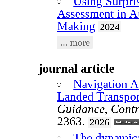
Using Surpri
Assessment in A
Making
2024
... more
journal article
Navigation A
Landed Transpo
Guidance, Contr
2363.
2026
The dynamical