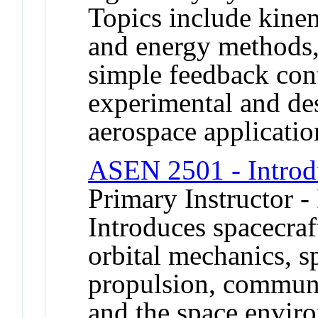
Topics include kine
and energy methods,
simple feedback cont
experimental and des
aerospace applicatio
ASEN 2501 - Introdu
Primary Instructor -
Introduces spacecraf
orbital mechanics, s
propulsion, communi
and the space enviro