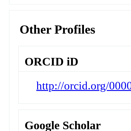
Other Profiles
ORCID iD
http://orcid.org/00
Google Scholar