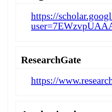
https://scholar.goog
user=7EWzvpUAA
ResearchGate
https://www.researc