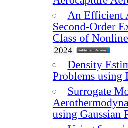
An Efficient
Second-Order Ex
Class of Nonlin
2024
Density Esti
Problems using 
Surrogate Mo
Aerothermodyna
using Gaussian 