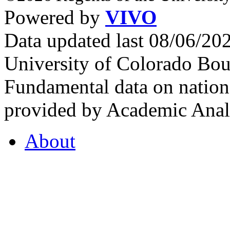
Powered by
VIVO
Data updated last 08/06/2
University of Colorado Bou
Fundamental data on nationa
provided by Academic Analy
About