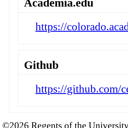
Academia.edu
https://colorado.a
Github
https://github.com/
©2026 Regents of the University