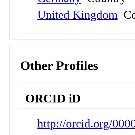
United Kingdom
Co
Other Profiles
ORCID iD
http://orcid.org/00