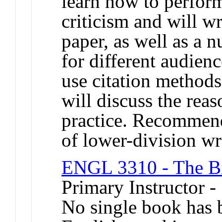
learn how to perform
criticism and will wr
paper, as well as a 
for different audienc
use citation methods
will discuss the rea
practice. Recommend
of lower-division wr
ENGL 3310 - The Bib
Primary Instructor -
No single book has b