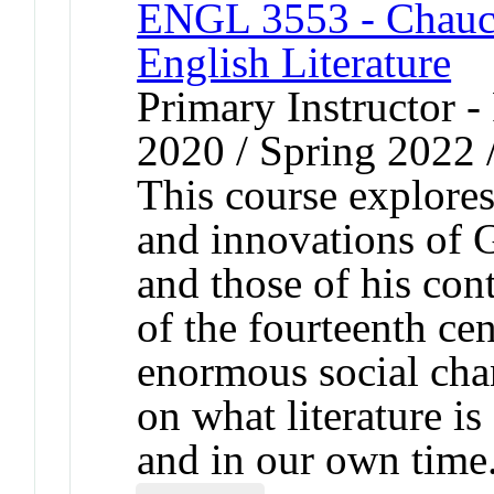
ENGL 3553 - Chauce
English Literature
Primary Instructor - 
2020 / Spring 2022 
This course explores
and innovations of 
and those of his con
of the fourteenth cen
enormous social chan
on what literature is
and in our own time