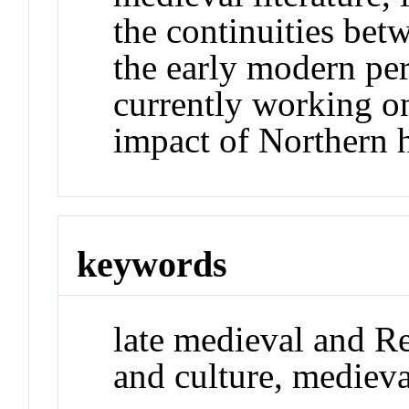
the continuities be
the early modern per
currently working on
impact of Northern
keywords
late medieval and Re
and culture, medieva