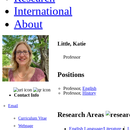
International
About
Little, Katie
Professor
Positions
Professor,
English
Professor,
History
Contact Info
Email
Research Areas
Curriculum Vitae
Webpage
English Language/Literature
L