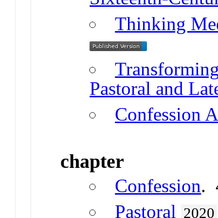
Thinking Me
Transformin
Pastoral and Lat
Confession A
chapter
Confession
.
Pastoral
2020