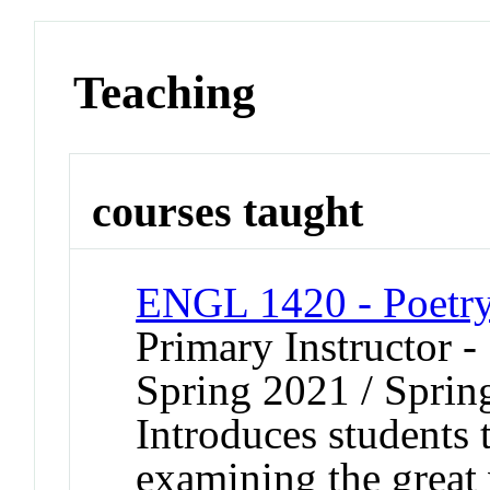
Teaching
courses taught
ENGL 1420 - Poetr
Primary Instructor -
Spring 2021 / Sprin
Introduces students
examining the great 