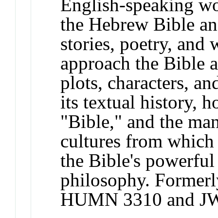
English-speaking wor
the Hebrew Bible an
stories, poetry, and 
approach the Bible as
plots, characters, a
its textual history, 
"Bible," and the man
cultures from which 
the Bible's powerful
philosophy. Former
HUMN 3310 and JW