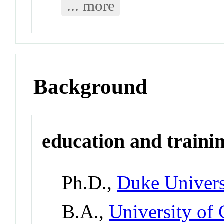
... more
Background
education and traini
Ph.D.,
Duke Univers
B.A.,
University of 