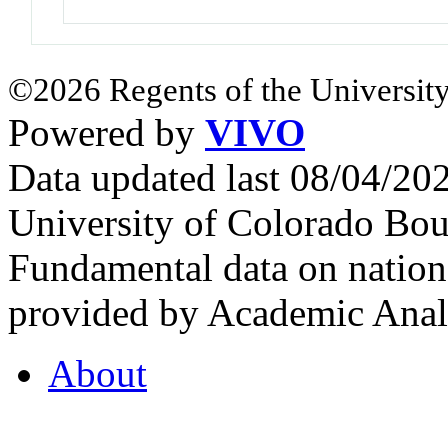
©2026 Regents of the University
Powered by
VIVO
Data updated last 08/04/2
University of Colorado Bou
Fundamental data on nationa
provided by Academic Analy
About