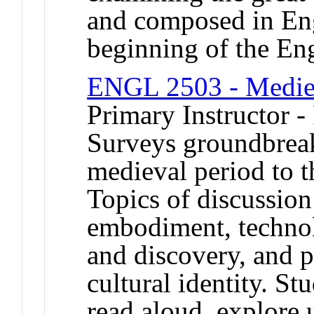
and composed in Eng
beginning of the Eng
ENGL 2503 - Mediev
Primary Instructor -
Surveys groundbreak
medieval period to t
Topics of discussio
embodiment, techno
and discovery, and p
cultural identity. St
read aloud, explore 