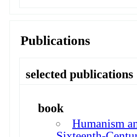
Publications
selected publications
book
Humanism an
Sixteenth-Centu