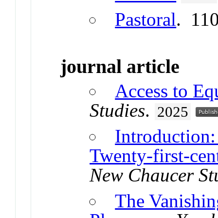
Pastoral
. 11
journal article
Access to Eq
Studies
.
2025
Introduction:
Twenty-first-ce
New Chaucer St
The Vanishin