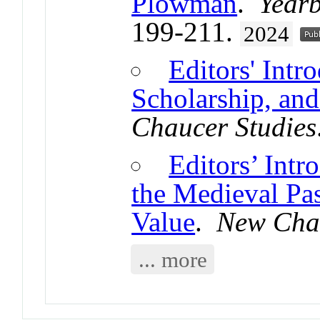
Plowman
.
Yearb
199-211.
2024
Editors' Intr
Scholarship, and
Chaucer Studies
Editors’ Intr
the Medieval Pa
Value
.
New Chau
... more