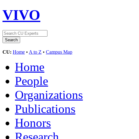
VIVO
CU:
Home
•
A to Z
•
Campus Map
Home
People
Organizations
Publications
Honors
Research