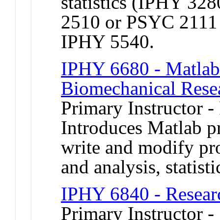
statistics (IPHY 3
2510 or PSYC 2111
IPHY 5540.
IPHY 6680 - Matlab 
Biomechanical Rese
Primary Instructor -
Introduces Matlab p
write and modify pro
and analysis, statist
IPHY 6840 - Researc
Primary Instructor 