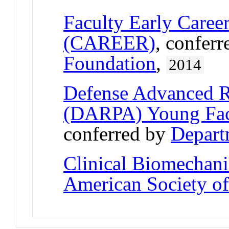
Faculty Early Care
(CAREER)
, confer
Foundation
,
2014
Defense Advanced R
(DARPA) Young Fac
conferred by
Depart
Clinical Biomechan
American Society o