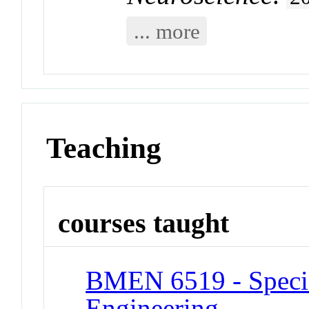
... more
Teaching
courses taught
BMEN 6519 - Specia
Engineering