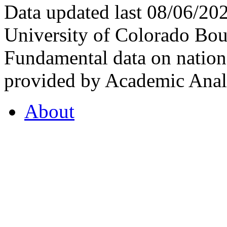
Data updated last 08/06/2
University of Colorado Bou
Fundamental data on nationa
provided by Academic Analy
About