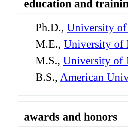
education and traini
Ph.D.,
University o
M.E.,
University of
M.S.,
University of
B.S.,
American Univ
awards and honors