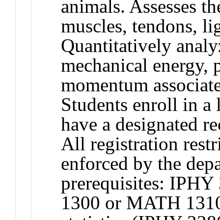
animals. Assesses th
muscles, tendons, l
Quantitatively analy
mechanical energy, 
momentum associat
Students enroll in a 
have a designated rec
All registration restr
enforced by the de
prerequisites: IPH
1300 or MATH 1310