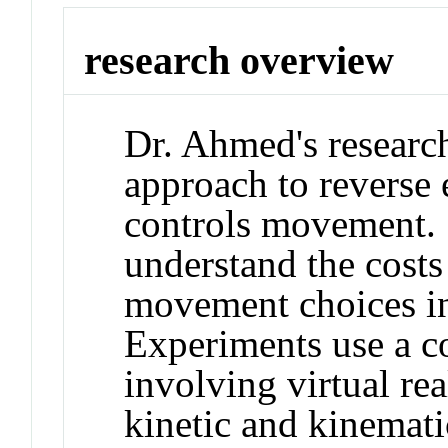
research overview
Dr. Ahmed's researc
approach to reverse 
controls movement. S
understand the cost
movement choices in
Experiments use a c
involving virtual real
kinetic and kinemat