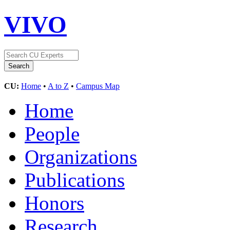
VIVO
CU:
Home
•
A to Z
•
Campus Map
Home
People
Organizations
Publications
Honors
Research