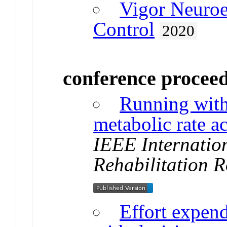
Vigor Neuro
Control
2020
conference procee
Running with
metabolic rate a
IEEE Internatio
Rehabilitation R
Effort expend