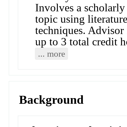
Involves a scholarly 
topic using literatu
techniques. Advisor
up to 3 total credit 
... more
Background