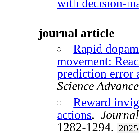
with decision-m
journal article
Rapid dopami
movement: Reach
prediction error
Science Advance
Reward invig
actions
.
Journal
1282-1294.
2025