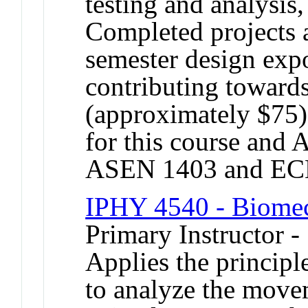
testing and analysis,
Completed projects a
semester design expo
contributing towards
(approximately $75).
for this course an
ASEN 1403 and EC
IPHY 4540 - Biome
Primary Instructor 
Applies the principl
to analyze the move