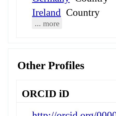
Ireland
Country
... more
Other Profiles
ORCID iD
http://orcid.org/0