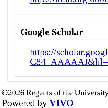
Google Scholar
https://scholar.goog
C84_AAAAAJ&hl=
©2026 Regents of the University
Powered by
VIVO