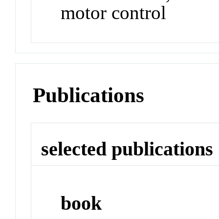
motor control
Publications
selected publications
book