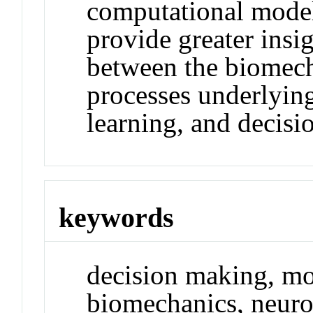
computational models
provide greater insig
between the biomech
processes underlyi
learning, and decis
keywords
decision making, m
biomechanics, neur