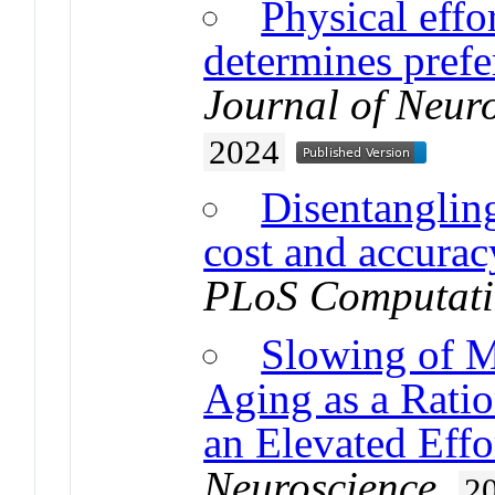
Physical effo
determines prefe
Journal of Neur
2024
Disentangling
cost and accura
PLoS Computati
Slowing of M
Aging as a Rati
an Elevated Eff
Neuroscience
.
2