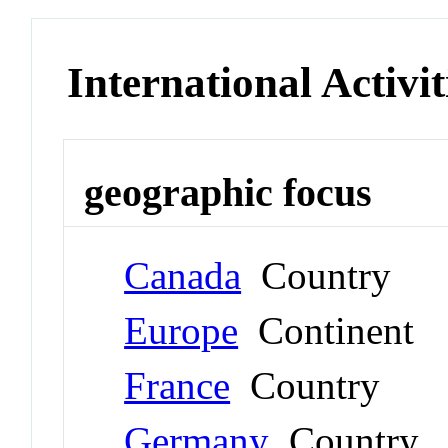
International Activit
geographic focus
Canada
Country
Europe
Continent
France
Country
Germany
Country