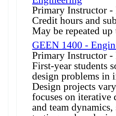
Primary Instructor -
Credit hours and sub
May be repeated up t
GEEN 1400 - Engine
Primary Instructor -
First-year students 
design problems in i
Design projects var
focuses on iterative
and team dynamics, 