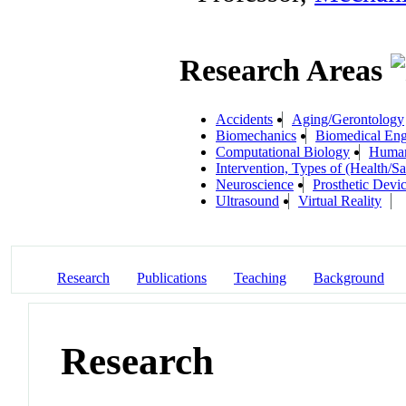
Research Areas
Accidents
Aging/Gerontology
Biomechanics
Biomedical Eng
Computational Biology
Human
Intervention, Types of (Health/S
Neuroscience
Prosthetic Devi
Ultrasound
Virtual Reality
Research
Publications
Teaching
Background
Research