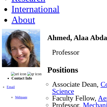
International
About
Ahmed, Alaa Abda
Professor
Positions
Contact Info
Associate Dean,
Co
Email
Science
Faculty Fellow,
Ae
Webpage
Professor,
Mechani