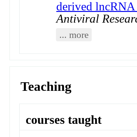
derived lncRNA
Antiviral Resear
... more
Teaching
courses taught