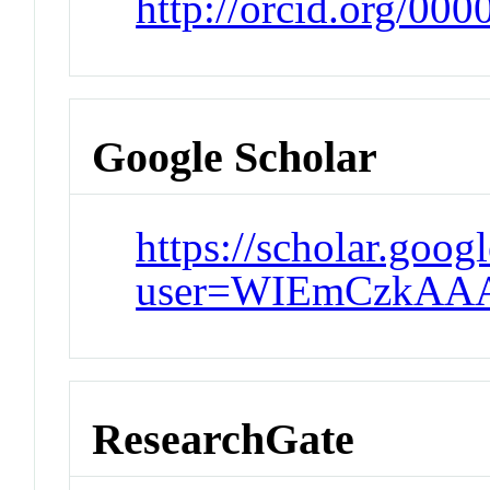
http://orcid.org/00
Google Scholar
https://scholar.goog
user=WIEmCzkAA
ResearchGate