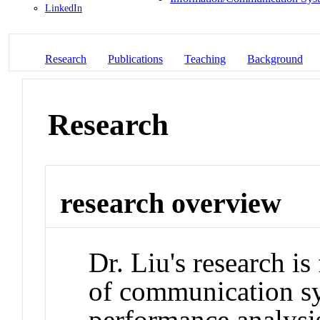
LinkedIn
Research
Publications
Teaching
Background
Research
research overview
Dr. Liu's research i
of communication sy
performance analysi