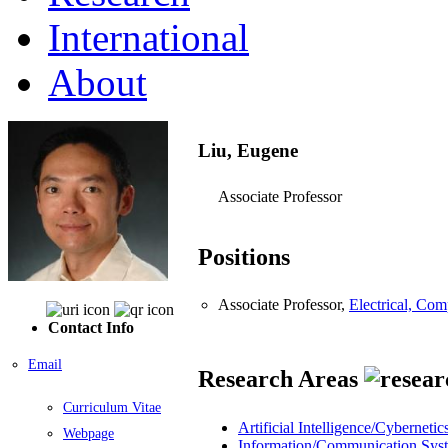
International
About
Liu, Eugene
Associate Professor
Positions
Associate Professor,
Electrical, Co
Contact Info
Email
Research Areas
Curriculum Vitae
Artificial Intelligence/Cybernetic
Webpage
Information/Communication Sys