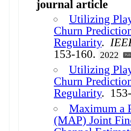
journal article
Utilizing Pla
Churn Predictio
Regularity
.
IEE
153-160.
2022
Utilizing Pla
Churn Predictio
Regularity
. 153
Maximum a Po
(MAP) Joint Fin