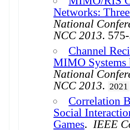
MIMO/RIS C
Networks: Three
National Confer
NCC 2013
. 575
Channel Reci
MIMO Systems b
National Confer
NCC 2013
.
2021
Correlation 
Social Interacti
Games
.
IEEE Co