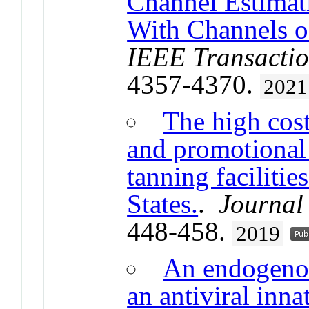
Channel Estima
With Channels of
IEEE Transactio
4357-4370.
2021
The high cost
and promotional 
tanning facilities
States.
.
Journal 
448-458.
2019
An endogenou
an antiviral inn