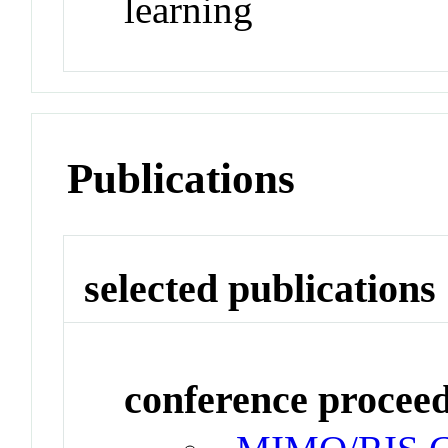
learning
Publications
selected publications
conference procee