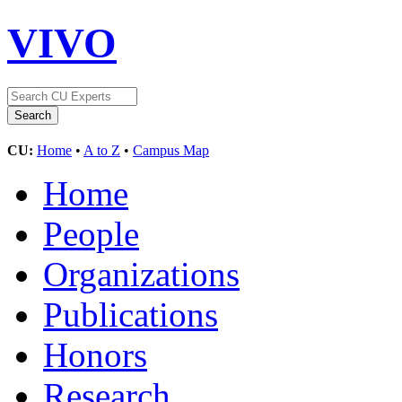
VIVO
CU:
Home
•
A to Z
•
Campus Map
Home
People
Organizations
Publications
Honors
Research