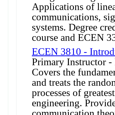
Applications of line
communications, sig
systems. Degree cred
course and ECEN 3
ECEN 3810 - Introdu
Primary Instructor -
Covers the fundament
and treats the rand
processes of greatest
engineering. Provide
communication theory