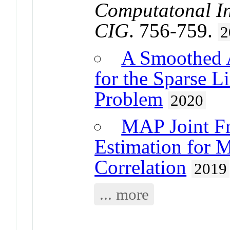
Computatonal In
CIG
. 756-759.
2
A Smoothed A
for the Sparse L
Problem
2020
MAP Joint F
Estimation for 
Correlation
2019
... more