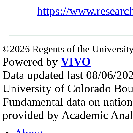
https://www.researc
©2026 Regents of the University
Powered by
VIVO
Data updated last 08/06/2
University of Colorado Bou
Fundamental data on nationa
provided by Academic Analy