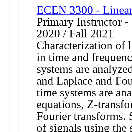
ECEN 3300 - Linear
Primary Instructor - 
2020 / Fall 2021
Characterization of 
in time and frequen
systems are analyzed
and Laplace and Four
time systems are ana
equations, Z-transfo
Fourier transforms.
of signals using the