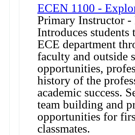
ECEN 1100 - Explo
Primary Instructor -
Introduces students 
ECE department thr
faculty and outside 
opportunities, profes
history of the profes
academic success. S
team building and p
opportunities for fir
classmates.