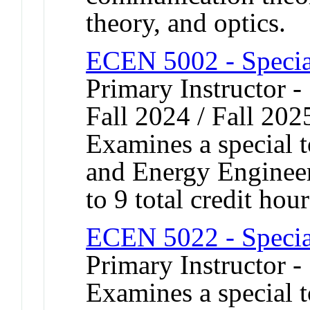
theory, and optics.
ECEN 5002 - Specia
Primary Instructor -
Fall 2024 / Fall 202
Examines a special t
and Energy Engineer
to 9 total credit hour
ECEN 5022 - Specia
Primary Instructor 
Examines a special t