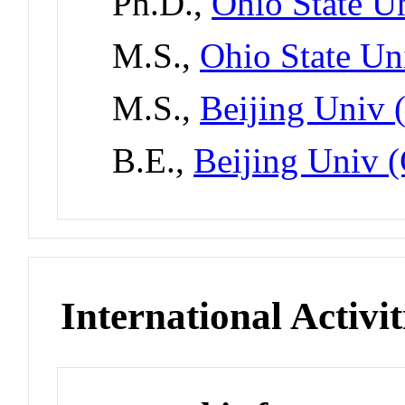
Ph.D.,
Ohio State Un
M.S.,
Ohio State Un
M.S.,
Beijing Univ 
B.E.,
Beijing Univ 
International Activit