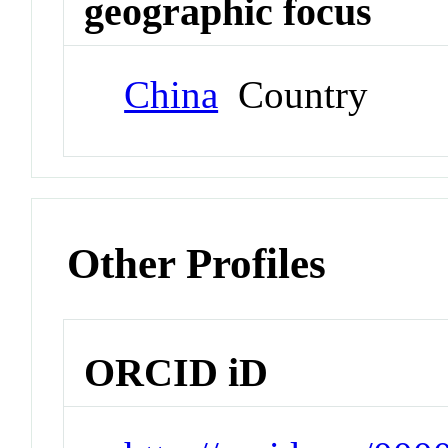
geographic focus
China
Country
Other Profiles
ORCID iD