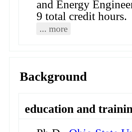
and Energy Engineer
9 total credit hours.
... more
Background
education and traini