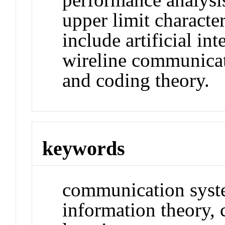
upper limit character
include artificial in
wireline communicat
and coding theory.
keywords
communication syst
information theory,