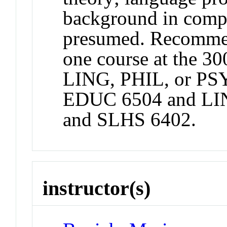
background in compu
presumed. Recommend
one course at the 30
LING, PHIL, or PS
EDUC 6504 and LI
and SLHS 6402.
instructor(s)