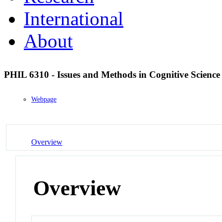
International
About
PHIL 6310 - Issues and Methods in Cognitive Scienc
Webpage
Overview
Overview