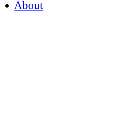
About