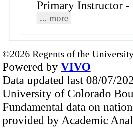
Primary Instructor -
... more
©2026 Regents of the University
Powered by
VIVO
Data updated last 08/07/2
University of Colorado Bou
Fundamental data on nationa
provided by Academic Analy