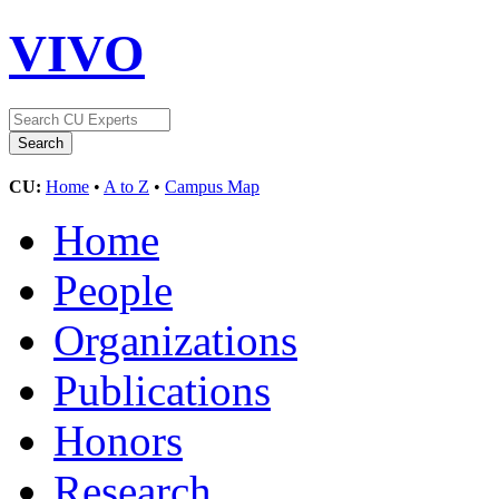
VIVO
CU:
Home
•
A to Z
•
Campus Map
Home
People
Organizations
Publications
Honors
Research