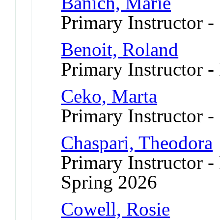
Banich, Marie
Primary Instructor -
Benoit, Roland
Primary Instructor -
Ceko, Marta
Primary Instructor -
Chaspari, Theodora
Primary Instructor -
Spring 2026
Cowell, Rosie