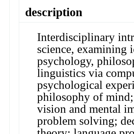
description
Interdisciplinary int
science, examining 
psychology, philoso
linguistics via com
psychological exper
philosophy of mind; 
vision and mental i
problem solving; de
theory; language pr