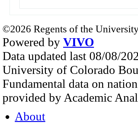
©2026 Regents of the University
Powered by
VIVO
Data updated last 08/08/2
University of Colorado Bou
Fundamental data on nationa
provided by Academic Analy
About