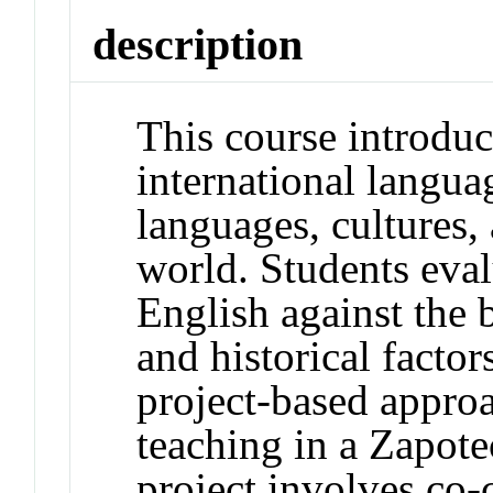
description
This course introduc
international langua
languages, cultures
world. Students eval
English against the 
and historical factor
project-based appro
teaching in a Zapot
project involves co-