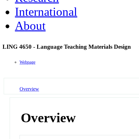
International
About
LING 4650 - Language Teaching Materials Design
Webpage
Overview
Overview