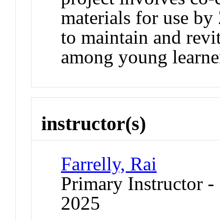
materials for use by
to maintain and revi
among young learne
instructor(s)
Farrelly, Rai
Primary Instructor
2025