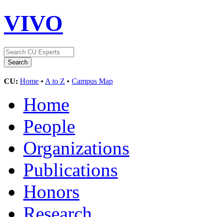
VIVO
CU:
Home
•
A to Z
•
Campus Map
Home
People
Organizations
Publications
Honors
Research