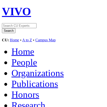
VIVO
CU:
Home
•
A to Z
•
Campus Map
Home
People
Organizations
Publications
Honors
Research