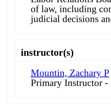
of law, including con
judicial decisions an
instructor(s)
Mountin, Zachary P
Primary Instructor -