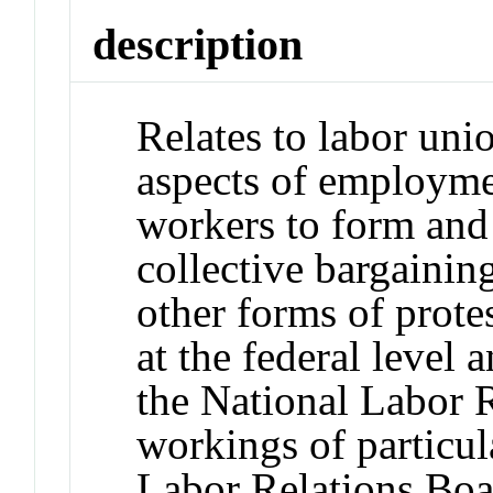
description
Relates to labor uni
aspects of employmen
workers to form and
collective bargainin
other forms of prote
at the federal level a
the National Labor R
workings of particul
Labor Relations Boa