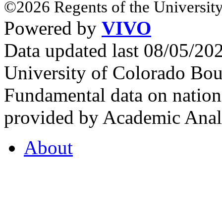
©2026 Regents of the University
Powered by
VIVO
Data updated last 08/05/2
University of Colorado Bou
Fundamental data on nationa
provided by Academic Analy
About