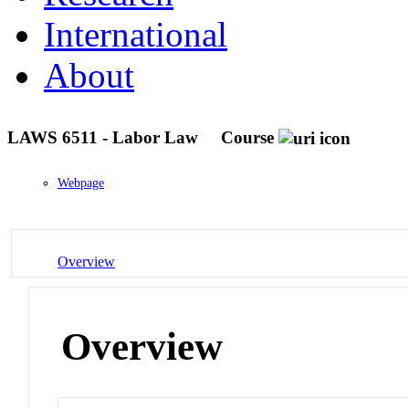
International
About
LAWS 6511 - Labor Law
Course
Webpage
Overview
Overview