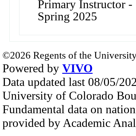
Primary Instructor -
Spring 2025
©2026 Regents of the University
Powered by
VIVO
Data updated last 08/05/2
University of Colorado Bou
Fundamental data on nationa
provided by Academic Analy