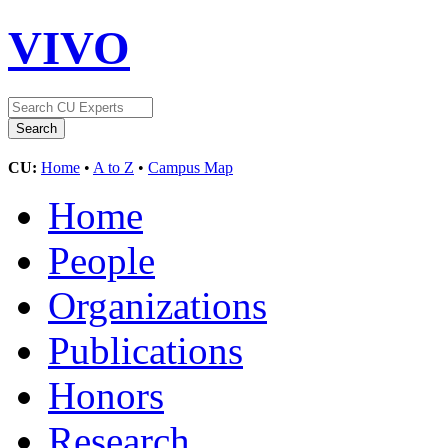
VIVO
CU:
Home
•
A to Z
•
Campus Map
Home
People
Organizations
Publications
Honors
Research