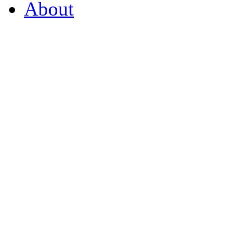
About