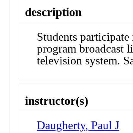
description
Students participat
program broadcast l
television system. 
instructor(s)
Daugherty, Paul J