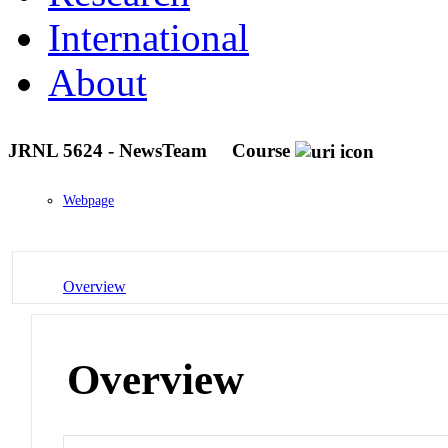
International
About
JRNL 5624 - NewsTeam
Course
Webpage
Overview
Overview