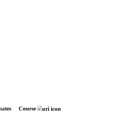
nates
Course