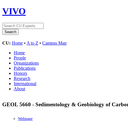
VIVO
CU:
Home
•
A to Z
•
Campus Map
Home
People
Organizations
Publications
Honors
Research
International
About
GEOL 5660 - Sedimentology & Geobiology of Carbo
Webpage