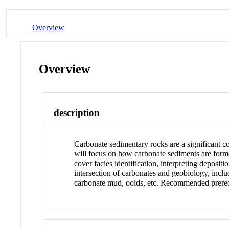
Overview
Overview
description
Carbonate sedimentary rocks are a significant c
will focus on how carbonate sediments are formed
cover facies identification, interpreting depos
intersection of carbonates and geobiology, includ
carbonate mud, ooids, etc. Recommended prere