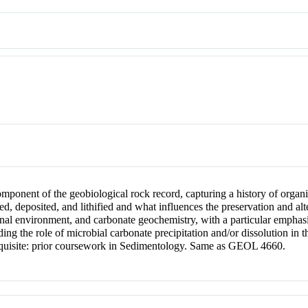
omponent of the geobiological rock record, capturing a history of organ
, deposited, and lithified and what influences the preservation and alt
itional environment, and carbonate geochemistry, with a particular empha
ing the role of microbial carbonate precipitation and/or dissolution in 
quisite: prior coursework in Sedimentology. Same as GEOL 4660.