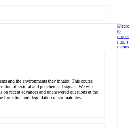
isms and the environments they inhabit. This course
eration of textural and geochemical signals. We will
sis on recent advances and unanswered questions at the
the formation and degradation of stromatolites,