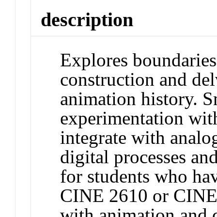
description
Explores boundaries 
construction and de
animation history. S
experimentation wit
integrate with anal
digital processes and
for students who ha
CINE 2610 or CINE 
with animation and d