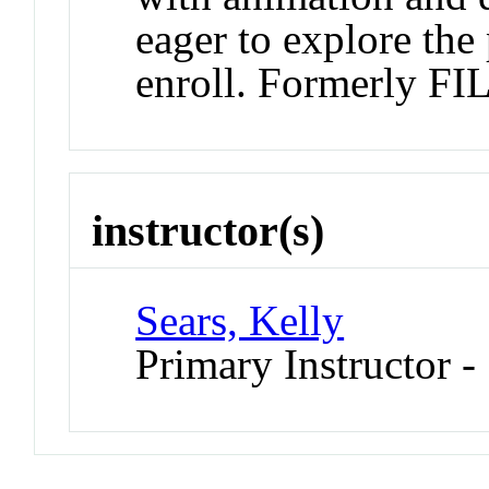
eager to explore the
enroll. Formerly F
instructor(s)
Sears, Kelly
Primary Instructor 