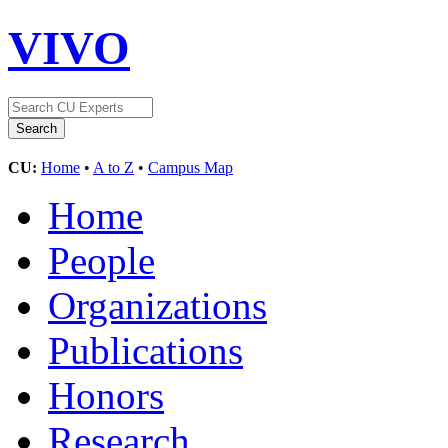
VIVO
CU:
Home
•
A to Z
•
Campus Map
Home
People
Organizations
Publications
Honors
Research