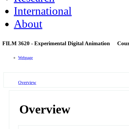
International
About
FILM 3620 - Experimental Digital Animation
Cour
Webpage
Overview
Overview