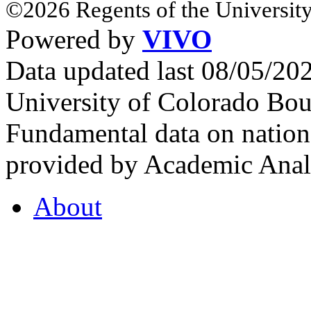
©2026 Regents of the University
Powered by
VIVO
Data updated last 08/05/2
University of Colorado Bou
Fundamental data on nationa
provided by Academic Analy
About