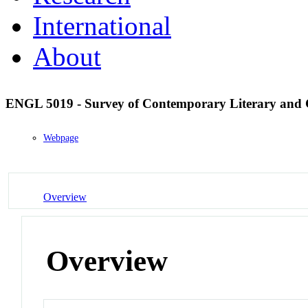
International
About
ENGL 5019 - Survey of Contemporary Literary and 
Webpage
Overview
Overview