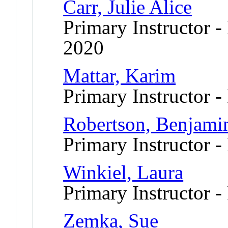
Carr, Julie Alice
Primary Instructor - 
2020
Mattar, Karim
Primary Instructor -
Robertson, Benjami
Primary Instructor -
Winkiel, Laura
Primary Instructor -
Zemka, Sue