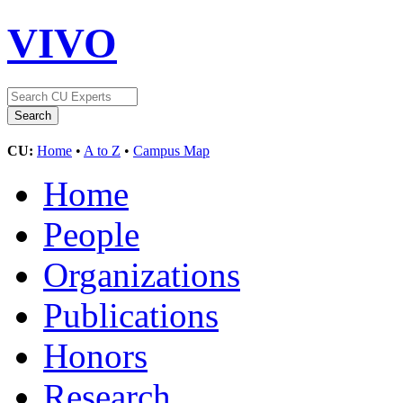
VIVO
CU:
Home
•
A to Z
•
Campus Map
Home
People
Organizations
Publications
Honors
Research