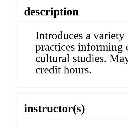
description
Introduces a variety 
practices informing 
cultural studies. May
credit hours.
instructor(s)