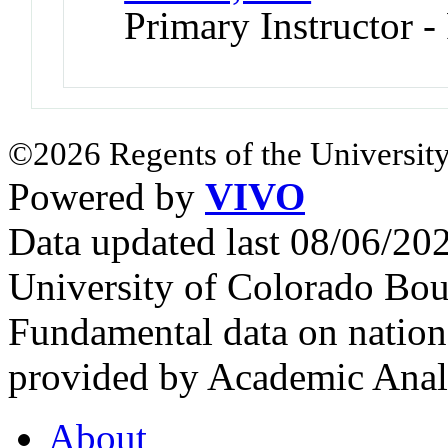
Primary Instructor -
©2026 Regents of the University
Powered by
VIVO
Data updated last 08/06/2
University of Colorado Bou
Fundamental data on nationa
provided by Academic Analy
About