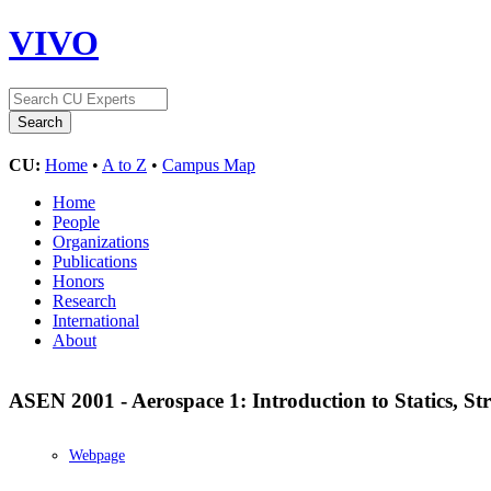
VIVO
CU:
Home
•
A to Z
•
Campus Map
Home
People
Organizations
Publications
Honors
Research
International
About
ASEN 2001 - Aerospace 1: Introduction to Statics, St
Webpage