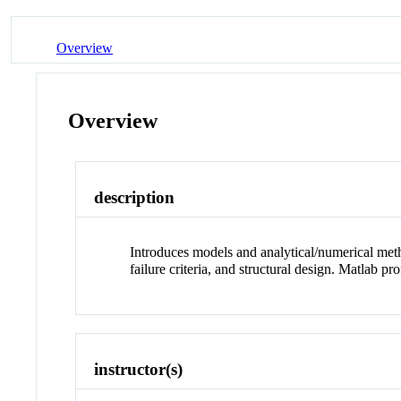
Overview
Overview
description
Introduces models and analytical/numerical metho
failure criteria, and structural design. Matlab pr
instructor(s)