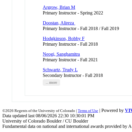
Argrow, Brian M
Primary Instructor - Spring 2022
Doostan, Alireza
Primary Instructor - Fall 2018 / Fall 2019
Hodgkinson, Bobby F
Primary Instructor - Fall 2018
Neogi, Sanghamitra
Primary Instructor - Fall 2021
Schwartz, Trudy L
Secondary Instructor - Fall 2018
... more
| Powered by
VI
©2026 Regents of the University of Colorado |
Terms of Use
Data updated last 08/06/2026 22:30 10:30:01 PM
University of Colorado Boulder / CU Boulder
Fundamental data on national and international awards provided by A