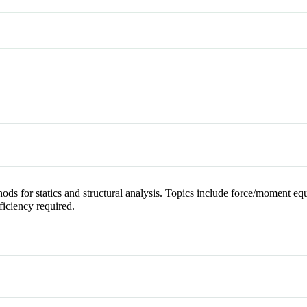
ds for statics and structural analysis. Topics include force/moment equil
oficiency required.