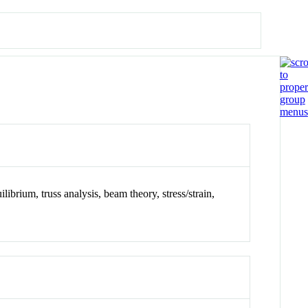
ibrium, truss analysis, beam theory, stress/strain,