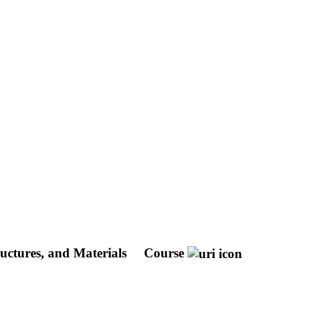
ructures, and Materials
Course