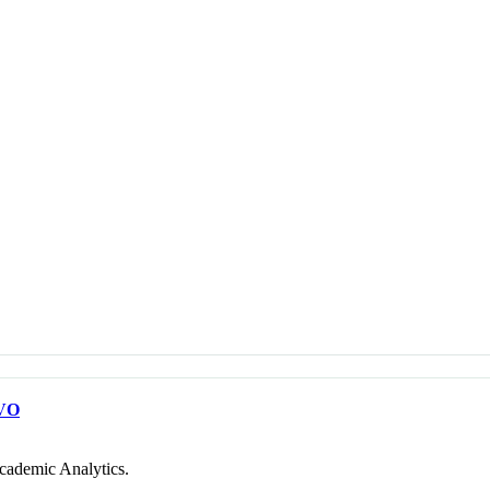
VO
cademic Analytics.