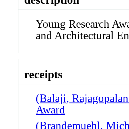
Young Research Awa
and Architectural E
receipts
(Balaji, Rajagopala
Award
(Brandemuehl, Micha