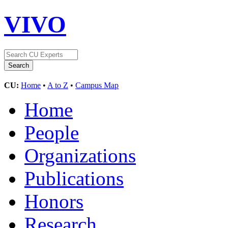
VIVO
CU:
Home
•
A to Z
•
Campus Map
Home
People
Organizations
Publications
Honors
Research