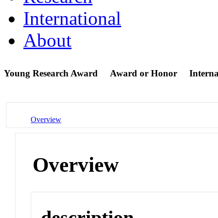
International
About
Young Research Award
Award or Honor
Intern
Overview
Overview
description