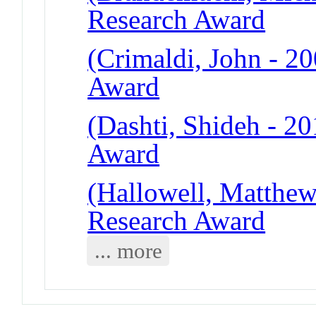
Research Award
(Crimaldi, John - 2
Award
(Dashti, Shideh - 2
Award
(Hallowell, Matthew
Research Award
... more