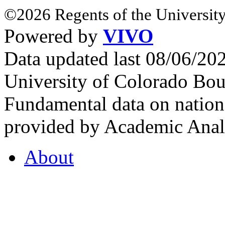
©2026 Regents of the University
Powered by
VIVO
Data updated last 08/06/2
University of Colorado Bou
Fundamental data on nationa
provided by Academic Analy
About