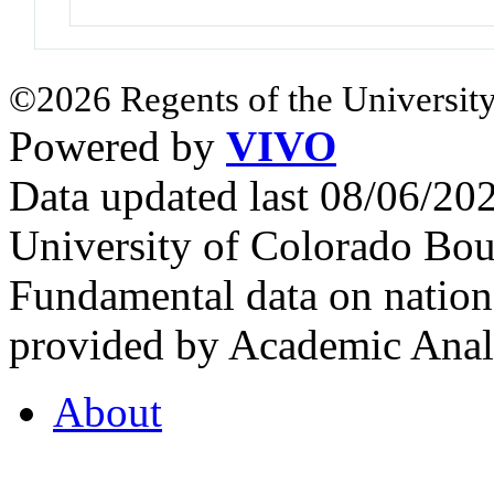
©2026 Regents of the University
Powered by
VIVO
Data updated last 08/06/2
University of Colorado Bou
Fundamental data on nationa
provided by Academic Analy
About