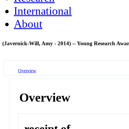
International
About
(Javernick-Will, Amy - 2014) -- Young Research Awa
Overview
Overview
receipt of