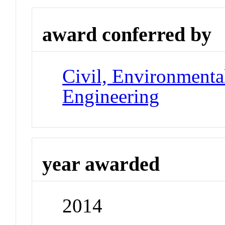
award conferred by
Civil, Environmental
Engineering
year awarded
2014