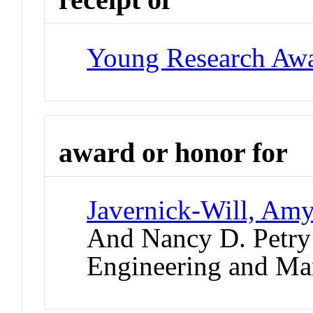
Young Research Aw
award or honor for
Javernick-Will, Am
And Nancy D. Petry 
Engineering and M