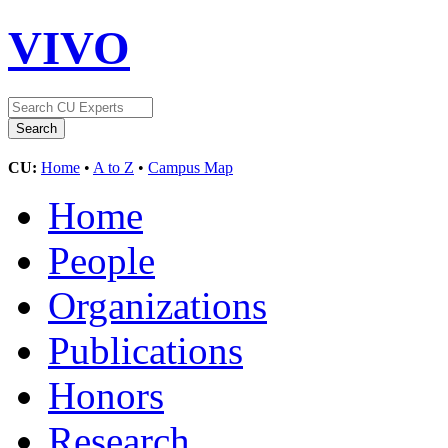
VIVO
CU:
Home
•
A to Z
•
Campus Map
Home
People
Organizations
Publications
Honors
Research