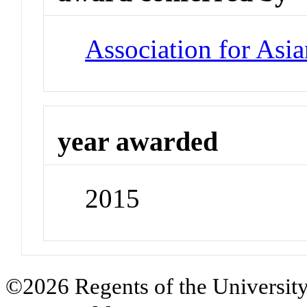
Association for Asia
year awarded
2015
©2026 Regents of the University