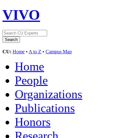
VIVO
CU:
Home
•
A to Z
•
Campus Map
Home
People
Organizations
Publications
Honors
Research