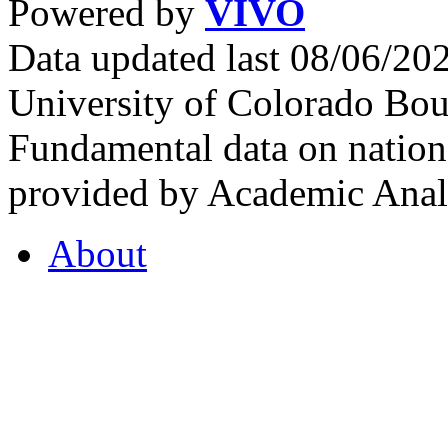
Powered by
VIVO
Data updated last 08/06/2
University of Colorado Bou
Fundamental data on nationa
provided by Academic Analy
About