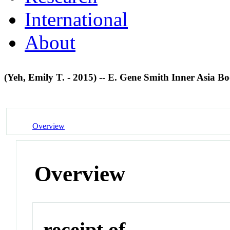
International
About
(Yeh, Emily T. - 2015) -- E. Gene Smith Inner Asia B
Overview
Overview
receipt of