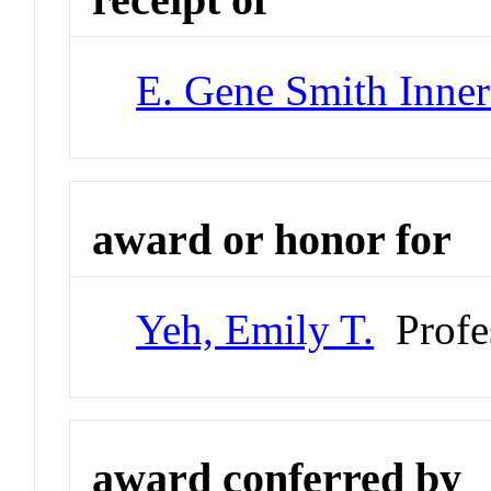
E. Gene Smith Inner
award or honor for
Yeh, Emily T.
Profe
award conferred by