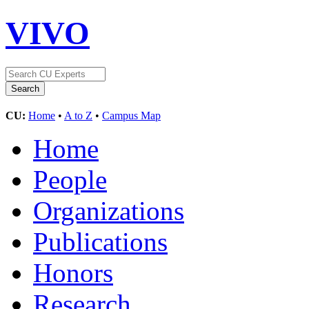
VIVO
CU:
Home
•
A to Z
•
Campus Map
Home
People
Organizations
Publications
Honors
Research