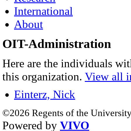
International
About
OIT-Administration
Here are the individuals wit
this organization.
View all i
Einterz, Nick
©2026 Regents of the University
Powered by
VIVO