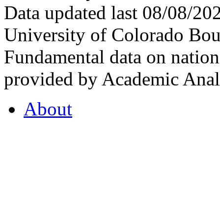
Data updated last 08/08/2
University of Colorado Bou
Fundamental data on nationa
provided by Academic Analy
About