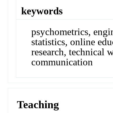
keywords
psychometrics, engin
statistics, online ed
research, technical w
communication
Teaching