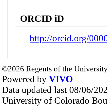
ORCID iD
http://orcid.org/00
©2026 Regents of the University
Powered by
VIVO
Data updated last 08/06/2
University of Colorado Bou