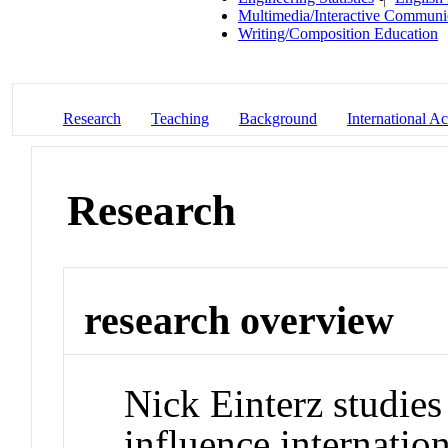
Multimedia/Interactive Communi
Writing/Composition Education
Research
Teaching
Background
International Act
Research
research overview
Nick Einterz studies
influence internatio