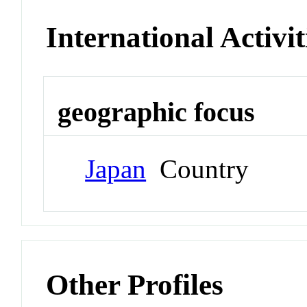
International Activit
geographic focus
Japan
Country
Other Profiles