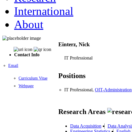
International
About
Einterz, Nick
Contact Info
IT Professional
Email
Positions
Curriculum Vitae
Webpage
IT Professional,
OIT-Administration
Research Areas
Data Acquisition
Data Analysi
Engineering Statistics
English