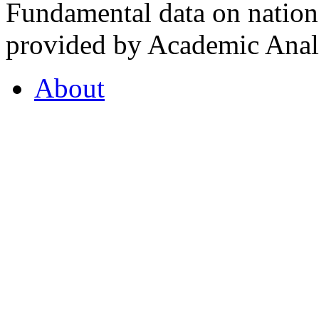
Fundamental data on nationa
provided by Academic Analy
About