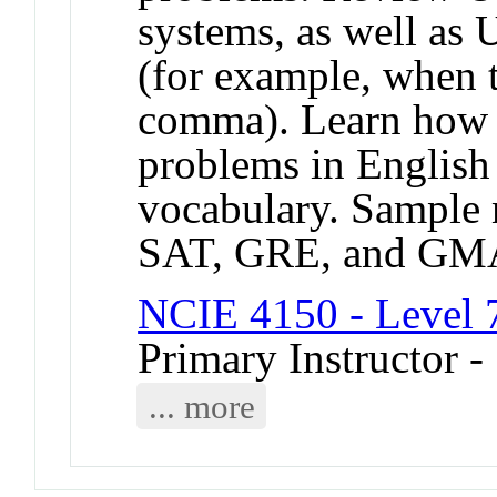
systems, as well as 
(for example, when t
comma). Learn how 
problems in English
vocabulary. Sample 
SAT, GRE, and GMAT
NCIE 4150 - Level 
Primary Instructor 
... more