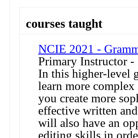
courses taught
NCIE 2021 - Gram
Primary Instructor 
In this higher-level
learn more complex 
you create more soph
effective written a
will also have an op
editing skills in ord