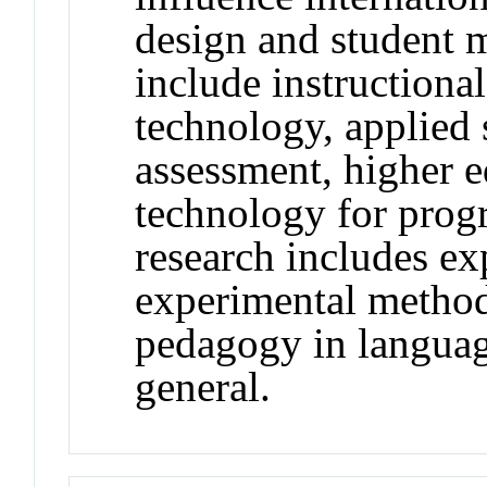
design and student m
include instructiona
technology, applied s
assessment, higher 
technology for prog
research includes ex
experimental method
pedagogy in languag
general.