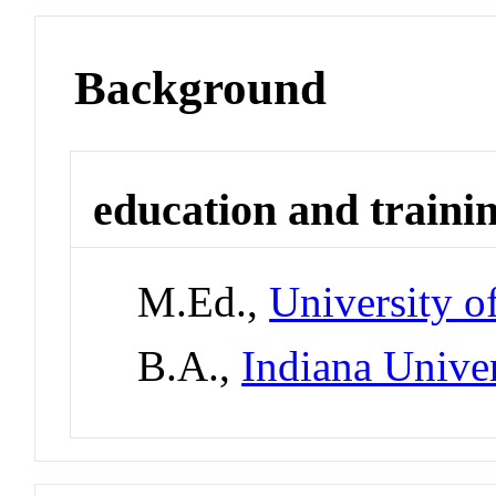
Background
education and traini
M.Ed.,
University o
B.A.,
Indiana Unive