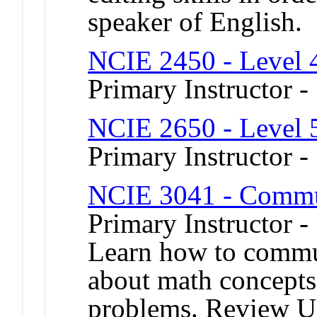
speaker of English.
NCIE 2450 - Level 
Primary Instructor 
NCIE 2650 - Level 
Primary Instructor -
NCIE 3041 - Commu
Primary Instructor -
Learn how to commun
about math concepts
problems. Review U