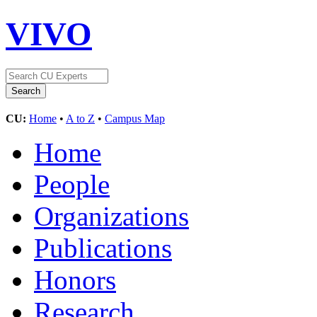
VIVO
CU:
Home
•
A to Z
•
Campus Map
Home
People
Organizations
Publications
Honors
Research