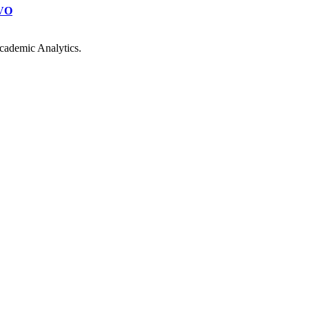
VO
cademic Analytics.