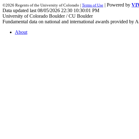
| Powered by
VI
©2026 Regents of the University of Colorado |
Terms of Use
Data updated last 08/05/2026 22:30 10:30:01 PM
University of Colorado Boulder / CU Boulder
Fundamental data on national and international awards provided by A
About