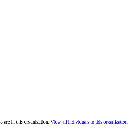
 are in this organization.
View all individuals in this organization.