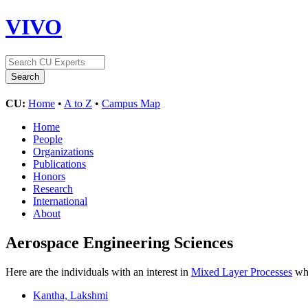
VIVO
CU:
Home
•
A to Z
•
Campus Map
Home
People
Organizations
Publications
Honors
Research
International
About
Aerospace Engineering Sciences
Here are the individuals with an interest in
Mixed Layer Processes
who
Kantha, Lakshmi