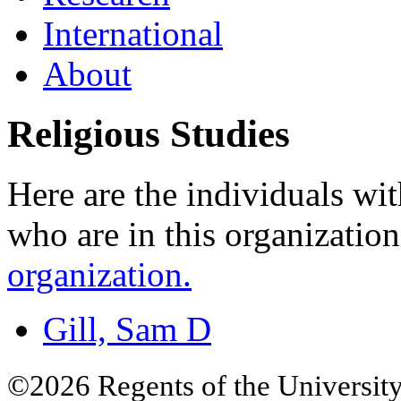
International
About
Religious Studies
Here are the individuals wit
who are in this organizatio
organization.
Gill, Sam D
©2026 Regents of the University