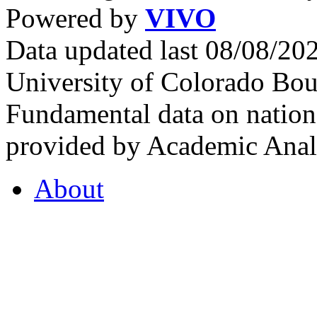
Powered by
VIVO
Data updated last 08/08/2
University of Colorado Bou
Fundamental data on nationa
provided by Academic Analy
About