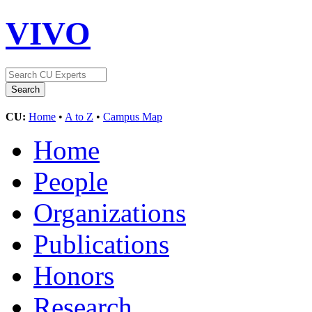
VIVO
CU:
Home
•
A to Z
•
Campus Map
Home
People
Organizations
Publications
Honors
Research