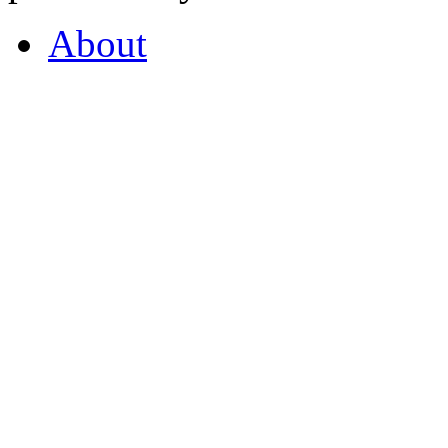
About