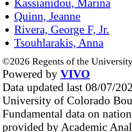
Kassianidou, Marina
Quinn, Jeanne
Rivera, George F, Jr.
Tsouhlarakis, Anna
©2026 Regents of the University
Powered by
VIVO
Data updated last 08/07/2
University of Colorado Bou
Fundamental data on nationa
provided by Academic Analy