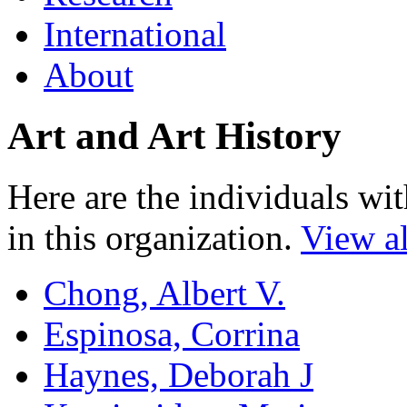
International
About
Art and Art History
Here are the individuals wit
in this organization.
View al
Chong, Albert V.
Espinosa, Corrina
Haynes, Deborah J