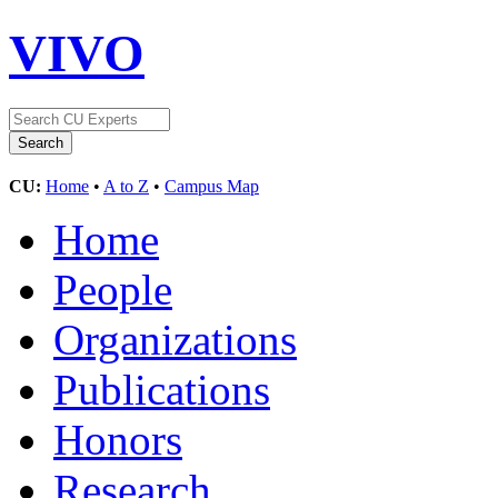
VIVO
CU:
Home
•
A to Z
•
Campus Map
Home
People
Organizations
Publications
Honors
Research