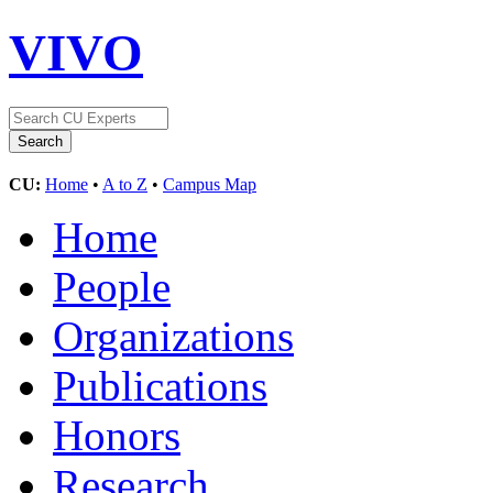
VIVO
CU:
Home
•
A to Z
•
Campus Map
Home
People
Organizations
Publications
Honors
Research