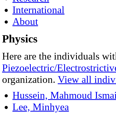
International
About
Physics
Here are the individuals wit
Piezoelectric/Electrostrict
organization.
View all indiv
Hussein, Mahmoud Ismai
Lee, Minhyea