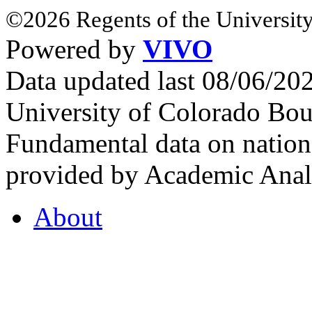
©2026 Regents of the University
Powered by
VIVO
Data updated last 08/06/2
University of Colorado Bou
Fundamental data on nationa
provided by Academic Analy
About