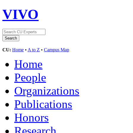
VIVO
CU:
Home
•
A to Z
•
Campus Map
Home
People
Organizations
Publications
Honors
Research