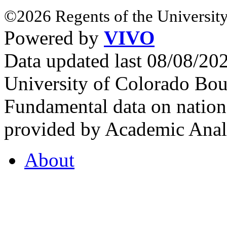
©2026 Regents of the University
Powered by
VIVO
Data updated last 08/08/2
University of Colorado Bou
Fundamental data on nationa
provided by Academic Analy
About