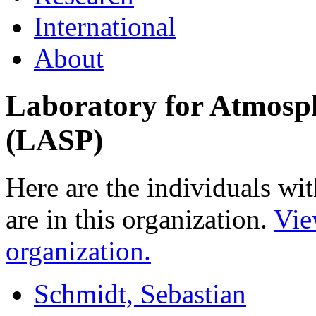
International
About
Laboratory for Atmosph
(LASP)
Here are the individuals wit
are in this organization.
Vie
organization.
Schmidt, Sebastian