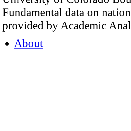
Fundamental data on nationa
provided by Academic Analy
About