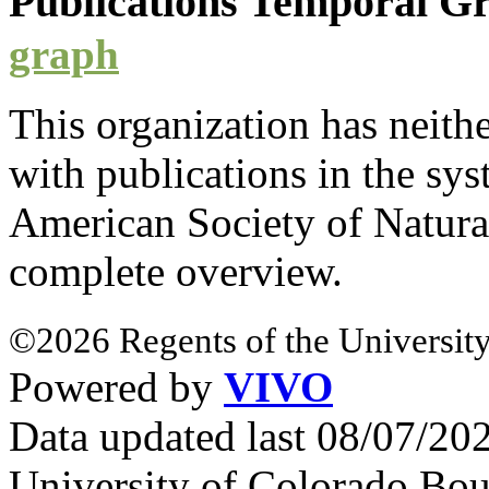
Publications Temporal 
graph
This organization has neith
with
publications
in the syst
American Society of Natura
complete overview.
©2026 Regents of the University
Powered by
VIVO
Data updated last 08/07/2
University of Colorado Bou