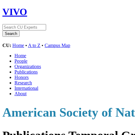
VIVO
CU:
Home
•
A to Z
•
Campus Map
Home
People
Organizations
Publications
Honors
Research
International
About
American Society of Nat