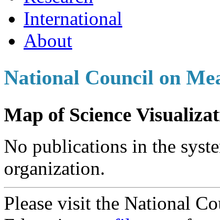
International
About
National Council on Me
Map of Science Visualizat
No publications in the syste
organization.
Please visit the National C