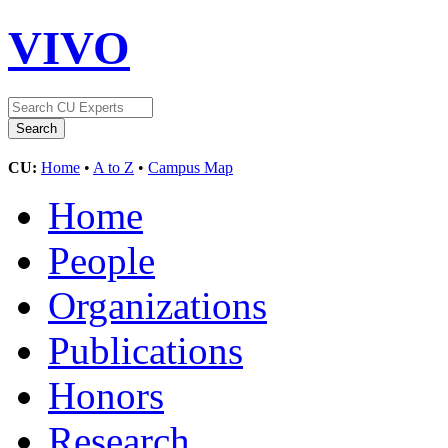
VIVO
CU:
Home
•
A to Z
•
Campus Map
Home
People
Organizations
Publications
Honors
Research