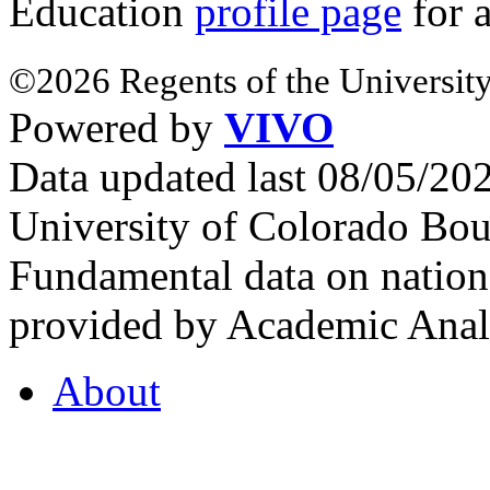
Education
profile page
for 
©2026 Regents of the University
Powered by
VIVO
Data updated last 08/05/2
University of Colorado Bou
Fundamental data on nationa
provided by Academic Analy
About