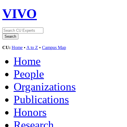
VIVO
CU:
Home
•
A to Z
•
Campus Map
Home
People
Organizations
Publications
Honors
Research