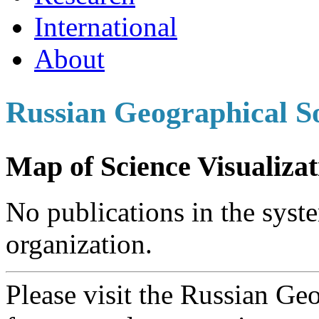
International
About
Russian Geographical S
Map of Science Visualizat
No publications in the syste
organization.
Please visit the Russian Ge