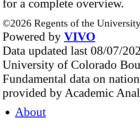
for a complete overview.
©2026 Regents of the University
Powered by
VIVO
Data updated last 08/07/2
University of Colorado Bou
Fundamental data on nationa
provided by Academic Analy
About