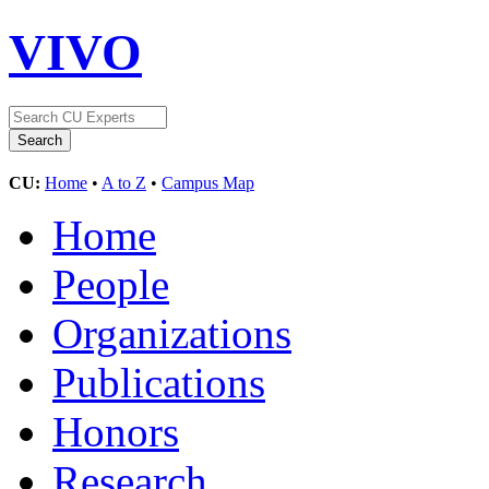
VIVO
CU:
Home
•
A to Z
•
Campus Map
Home
People
Organizations
Publications
Honors
Research