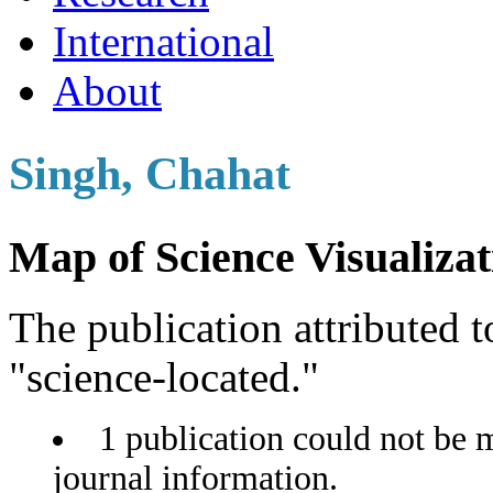
International
About
Singh, Chahat
Map of Science Visualizat
The publication attributed t
"science-located."
1 publication could not be 
journal information.