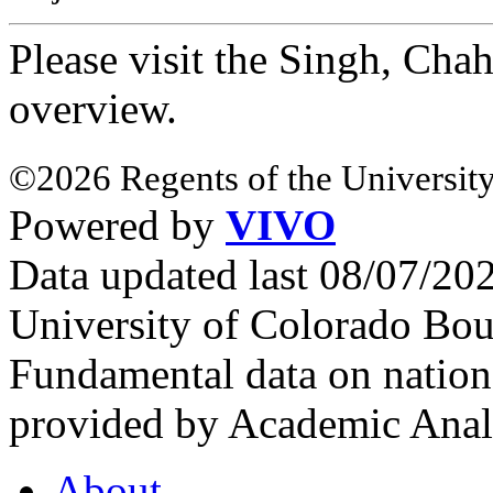
Please visit the Singh, Cha
overview.
©2026 Regents of the University
Powered by
VIVO
Data updated last 08/07/2
University of Colorado Bou
Fundamental data on nationa
provided by Academic Analy
About