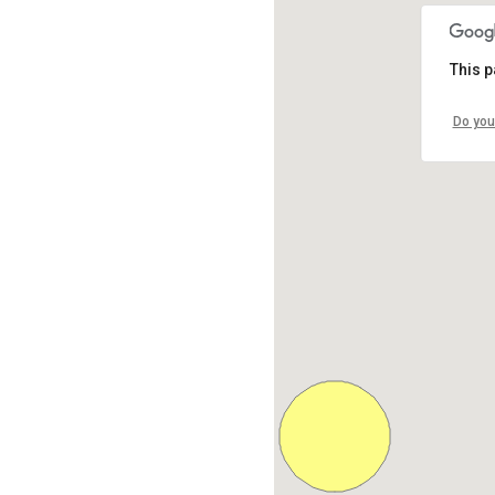
This p
Do you