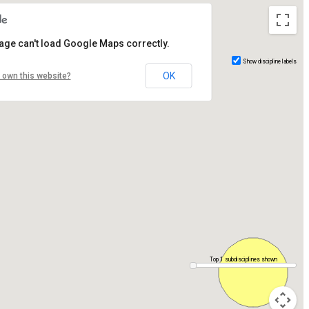
age can't load Google Maps correctly.
Show discipline labels
OK
 own this website?
Top 1 subdisciplines shown