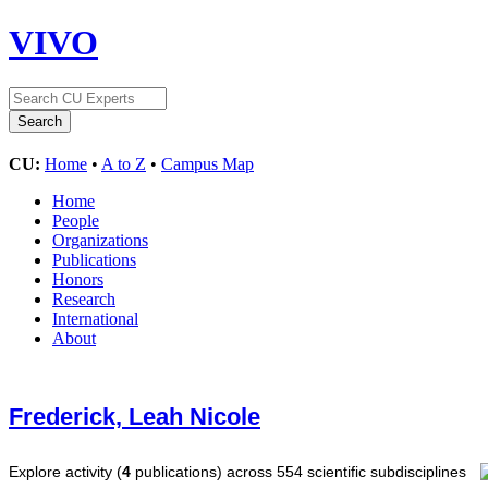
VIVO
CU:
Home
•
A to Z
•
Campus Map
Home
People
Organizations
Publications
Honors
Research
International
About
Frederick, Leah Nicole
Explore activity (
4
publications) across 554 scientific subdisciplines