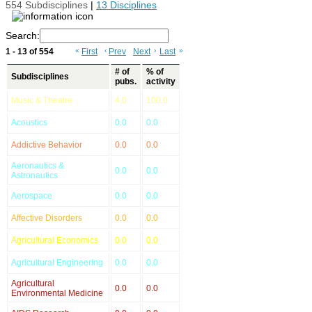
554 Subdisciplines
|
13 Disciplines
Search:
1 - 13 of 554
«
First
‹
Prev
Next
›
Last
»
# of
% of
Subdisciplines
pubs.
activity
Music & Theatre
4.0
100.0
Acoustics
0.0
0.0
Addictive Behavior
0.0
0.0
Aeronautics &
0.0
0.0
Astronautics
Aerospace
0.0
0.0
Affective Disorders
0.0
0.0
Agricultural Economics
0.0
0.0
Agricultural Engineering
0.0
0.0
Agricultural
0.0
0.0
Environmental Medicine