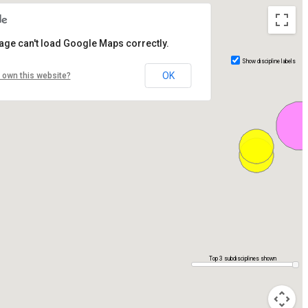
age can't load Google Maps correctly.
Show discipline labels
OK
 own this website?
Top 3 subdisciplines shown