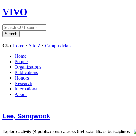
VIVO
CU:
Home
•
A to Z
•
Campus Map
Home
People
Organizations
Publications
Honors
Research
International
About
Lee, Sangwook
Explore activity (
4
publications) across 554 scientific subdisciplines