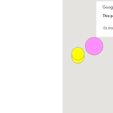
This p
Do you