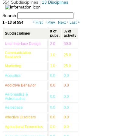
554 Subdisciplines
|
13 Disciplines
Search:
1 - 13 of 554
«
First
‹
Prev
Next
›
Last
»
# of
% of
Subdisciplines
pubs.
activity
User Interface Design
2.0
50.0
Communication
1.0
25.0
Research
Marketing
1.0
25.0
Acoustics
0.0
0.0
Addictive Behavior
0.0
0.0
Aeronautics &
0.0
0.0
Astronautics
Aerospace
0.0
0.0
Affective Disorders
0.0
0.0
Agricultural Economics
0.0
0.0