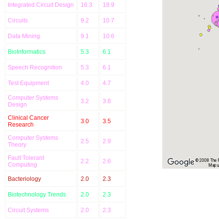
Integrated Circuit Design
16.3
18.9
Circuits
9.2
10.7
Data Mining
9.1
10.6
BioInformatics
5.3
6.1
Speech Recognition
5.3
6.1
Test Equipment
4.0
4.7
Computer Systems
3.2
3.8
Design
Clinical Cancer
3.0
3.5
Research
Computer Systems
2.5
2.9
Theory
Fault Tolerant
2.2
2.6
© 2008 The Re
Computing
Map u
Bacteriology
2.0
2.3
Biotechnology Trends
2.0
2.3
Circuit Systems
2.0
2.3