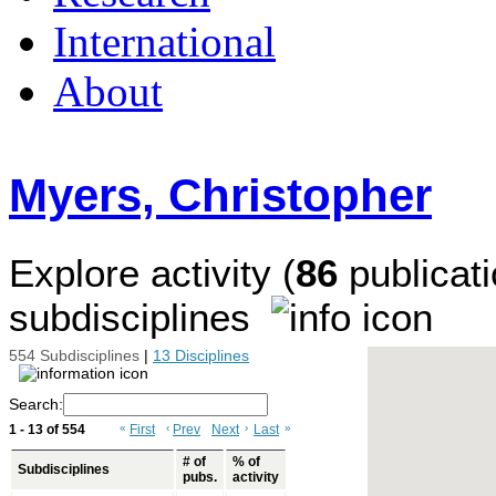
International
About
Myers, Christopher
Explore activity (
86
publicati
subdisciplines
554 Subdisciplines
|
13 Disciplines
Search:
1 - 13 of 554
«
First
‹
Prev
Next
›
Last
»
# of
% of
Subdisciplines
pubs.
activity