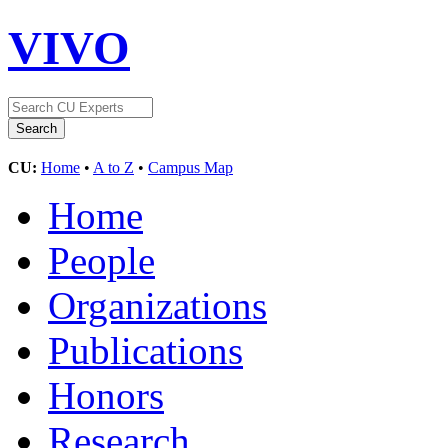
VIVO
CU:
Home
•
A to Z
•
Campus Map
Home
People
Organizations
Publications
Honors
Research