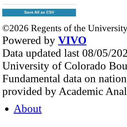
Save All as CSV
©2026 Regents of the University
Powered by
VIVO
Data updated last 08/05/2
University of Colorado Bou
Fundamental data on nationa
provided by Academic Analy
About