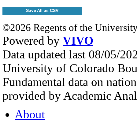
Save All as CSV
©2026 Regents of the University
Powered by
VIVO
Data updated last 08/05/2
University of Colorado Bou
Fundamental data on nationa
provided by Academic Analy
About