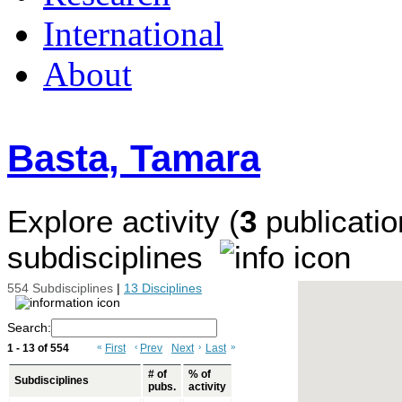
International
About
Basta, Tamara
Explore activity (
3
publicatio
subdisciplines
554 Subdisciplines
|
13 Disciplines
Search:
1 - 13 of 554
«
First
‹
Prev
Next
›
Last
»
# of
% of
Subdisciplines
pubs.
activity