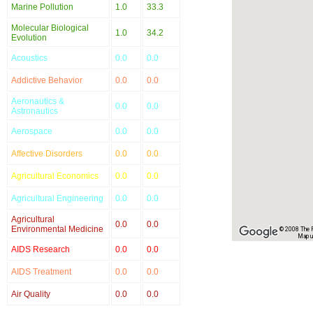
Marine Pollution
1.0
33.3
Molecular Biological
1.0
34.2
Evolution
Acoustics
0.0
0.0
Addictive Behavior
0.0
0.0
Aeronautics &
0.0
0.0
Astronautics
Aerospace
0.0
0.0
Affective Disorders
0.0
0.0
Agricultural Economics
0.0
0.0
Agricultural Engineering
0.0
0.0
Agricultural
0.0
0.0
Environmental Medicine
© 2008 The Re
Map u
AIDS Research
0.0
0.0
AIDS Treatment
0.0
0.0
Air Quality
0.0
0.0