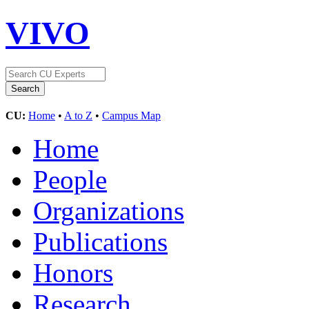
VIVO
CU:
Home
•
A to Z
•
Campus Map
Home
People
Organizations
Publications
Honors
Research