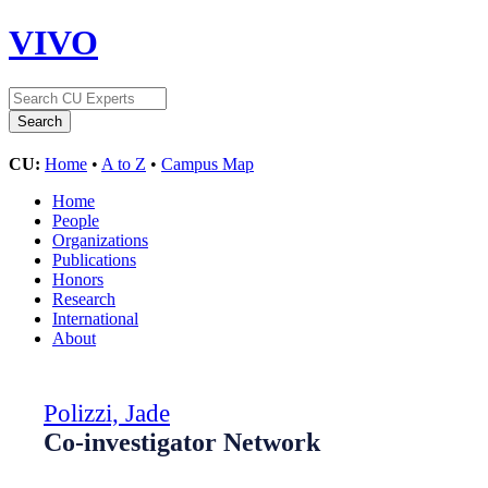
VIVO
CU:
Home
•
A to Z
•
Campus Map
Home
People
Organizations
Publications
Honors
Research
International
About
Polizzi, Jade
Co-investigator Network