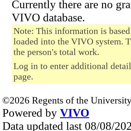
Currently there are no gr
VIVO database.
Note: This information is based
loaded into the VIVO system. T
the person's total work.
Log in to enter additional detai
page.
©2026 Regents of the University
Powered by
VIVO
Data updated last 08/08/2