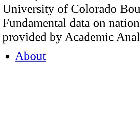
University of Colorado Bou
Fundamental data on nationa
provided by Academic Analy
About