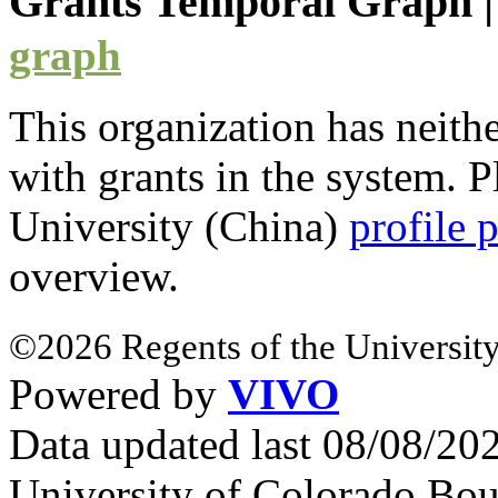
Grants Temporal Graph
graph
This organization has neith
with
grants
in the system. Pl
University (China)
profile 
overview.
©2026 Regents of the University
Powered by
VIVO
Data updated last 08/08/2
University of Colorado Bou