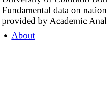
Fundamental data on nationa
provided by Academic Analy
About