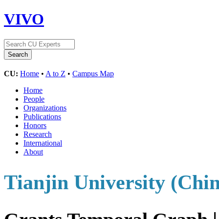
VIVO
CU:
Home
•
A to Z
•
Campus Map
Home
People
Organizations
Publications
Honors
Research
International
About
Tianjin University (Chi