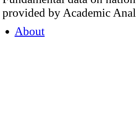
provided by Academic Analy
About