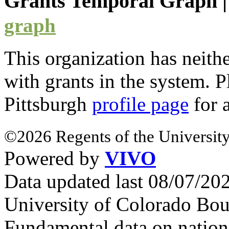
Grants Temporal Graph
graph
This organization has neith
with
grants
in the system. Pl
Pittsburgh
profile page
for 
©2026 Regents of the University
Powered by
VIVO
Data updated last 08/07/2
University of Colorado Bou
Fundamental data on nationa