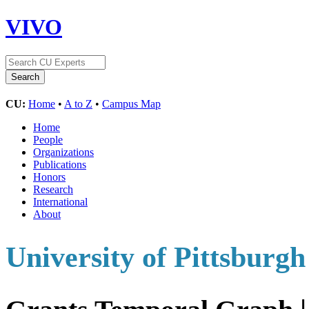
VIVO
CU:
Home
•
A to Z
•
Campus Map
Home
People
Organizations
Publications
Honors
Research
International
About
University of Pittsburgh