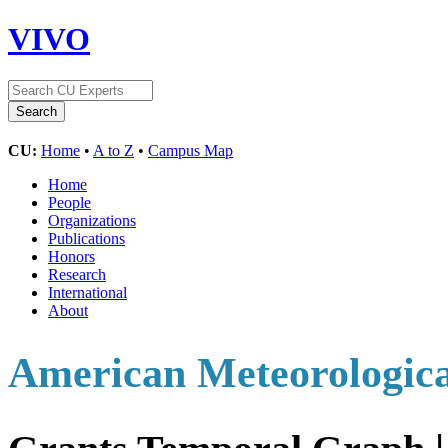
VIVO
CU:
Home
•
A to Z
•
Campus Map
Home
People
Organizations
Publications
Honors
Research
International
About
American Meteorologica