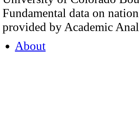
Fundamental data on nationa
provided by Academic Analy
About