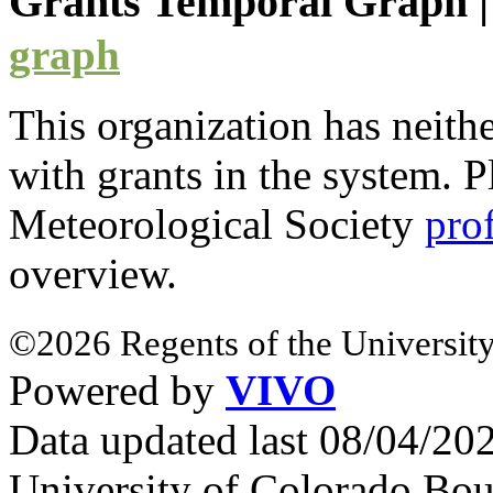
Grants Temporal Graph
graph
This organization has neith
with
grants
in the system. Pl
Meteorological Society
pro
overview.
©2026 Regents of the University
Powered by
VIVO
Data updated last 08/04/2
University of Colorado Bou