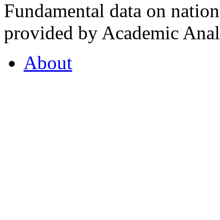
Fundamental data on nationa
provided by Academic Analy
About