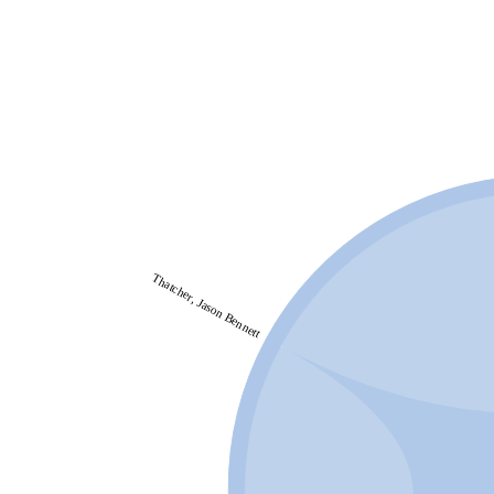
Thatcher, Jason Bennett