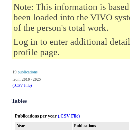
Note: This information is based
been loaded into the VIVO syst
of the person's total work.
Log in to enter additional deta
profile page.
19
publications
from
2016 - 2025
(.CSV File)
Tables
Publications per year
(.CSV File)
Year
Publications