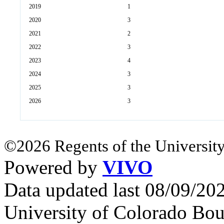
2019
1
2020
3
2021
2
2022
3
2023
4
2024
3
2025
3
2026
3
©2026 Regents of the University
Powered by
VIVO
Data updated last 08/09/2
University of Colorado Bou