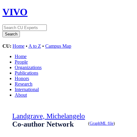
VIVO
CU:
Home
•
A to Z
•
Campus Map
Home
People
Organizations
Publications
Honors
Research
International
About
Landgrave, Michelangelo
Co-author Network
(
GraphML file
)