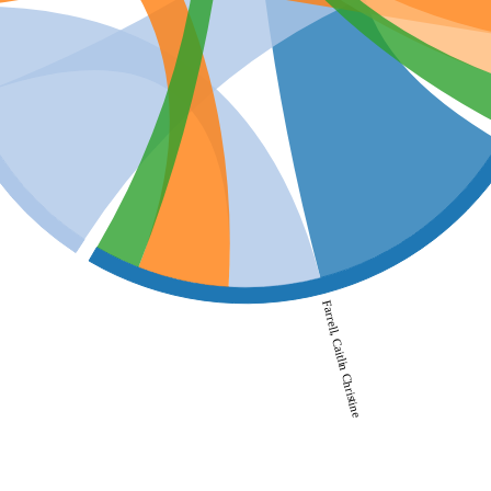
Farrell, Caitlin Christine