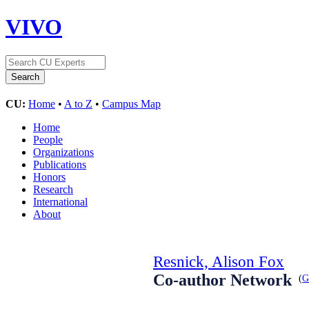
VIVO
CU:
Home
•
A to Z
•
Campus Map
Home
People
Organizations
Publications
Honors
Research
International
About
Resnick, Alison Fox
Co-author Network
(
G