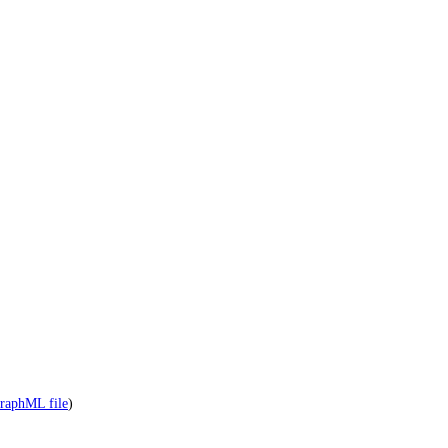
raphML file
)