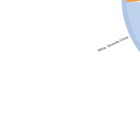
White, Terrenda Corisa