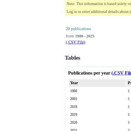
Note: This information is based solely o
Log in to enter additional details about 
20
publications
from
1980 - 2025
(.CSV File)
Tables
Publications per year
(.CSV Fil
Year
P
1980
1
2003
1
2018
1
2019
1
2020
1
2021
2