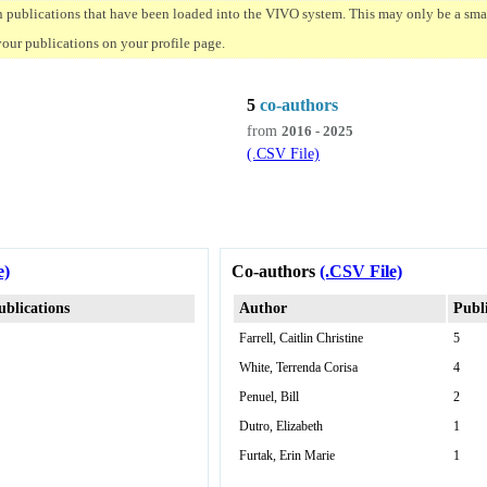
n publications that have been loaded into the VIVO system. This may only be a small
your publications on your profile page.
5
co-authors
from
2016 - 2025
(.CSV File)
e)
Co-authors
(.CSV File)
ublications
Author
Publ
Farrell, Caitlin Christine
5
White, Terrenda Corisa
4
Penuel, Bill
2
Dutro, Elizabeth
1
Furtak, Erin Marie
1