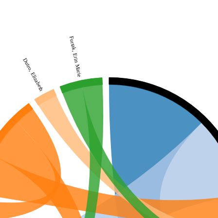
Furtak, Erin Marie
Dutro, Elizabeth