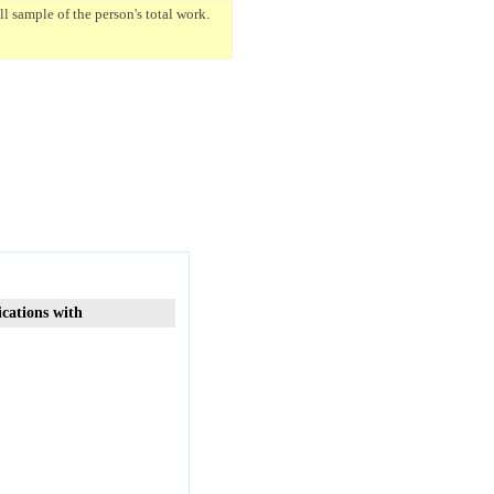
 sample of the person's total work.
ications with