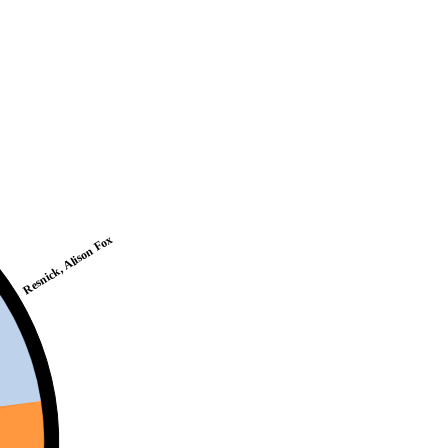
Resnick, Alison Fox