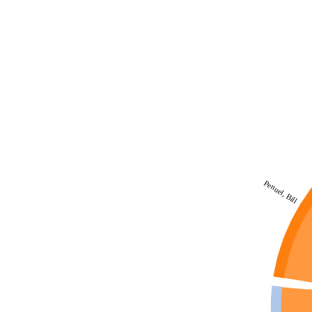
Penuel, Bill