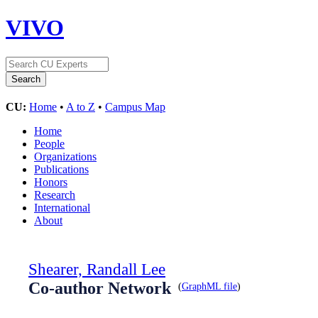
VIVO
CU:
Home
•
A to Z
•
Campus Map
Home
People
Organizations
Publications
Honors
Research
International
About
Shearer, Randall Lee
Co-author Network
(
GraphML file
)