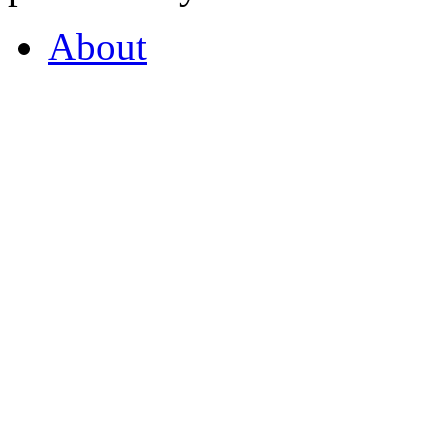
About