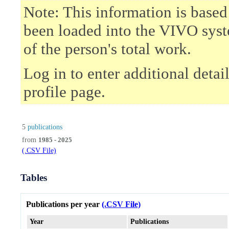
Note: This information is based
been loaded into the VIVO syst
of the person's total work.
Log in to enter additional deta
profile page.
5
publications
from
1985 - 2025
(.CSV File)
Tables
Publications per year
(.CSV File)
Year
Publications