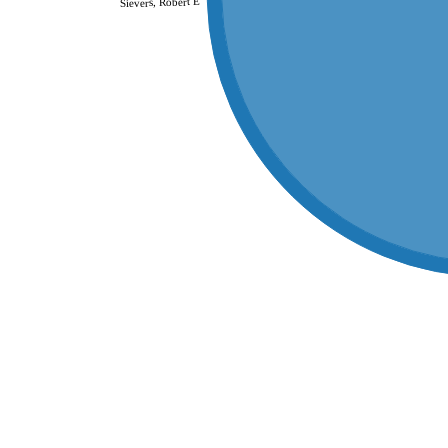
Sievers, Robert E