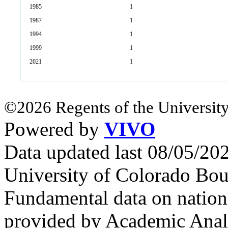
1985
1
1987
1
1994
1
1999
1
2021
1
©2026 Regents of the University
Powered by
VIVO
Data updated last 08/05/2
University of Colorado Bou
Fundamental data on nationa
provided by Academic Analy