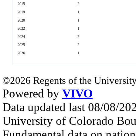
2015
2
2019
1
2020
1
2022
1
2024
2
2025
2
2026
1
©2026 Regents of the University
Powered by
VIVO
Data updated last 08/08/2
University of Colorado Bou
Fundamental data on nationa