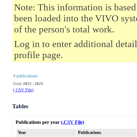
Note: This information is based
been loaded into the VIVO syst
of the person's total work.
Log in to enter additional deta
profile page.
9
publications
from
2015 - 2025
(.CSV File)
Tables
Publications per year
(.CSV File)
Year
Publications