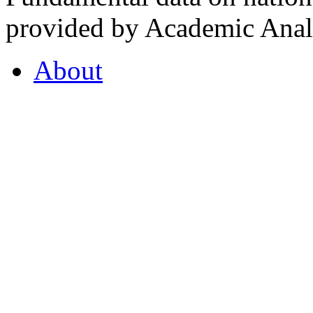
provided by Academic Analy
About