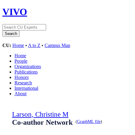
VIVO
CU:
Home
•
A to Z
•
Campus Map
Home
People
Organizations
Publications
Honors
Research
International
About
Larson, Christine M
Co-author Network
(
GraphML file
)