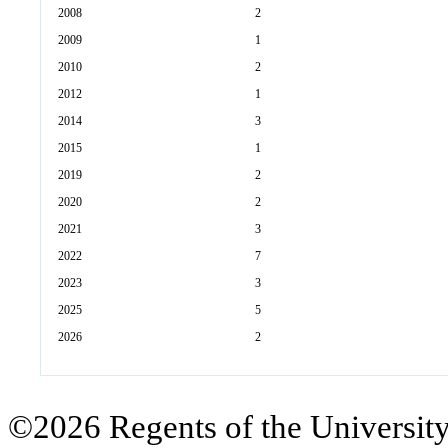
2008
2
2009
1
2010
2
2012
1
2014
3
2015
1
2019
2
2020
2
2021
3
2022
7
2023
3
2025
5
2026
2
©2026 Regents of the University