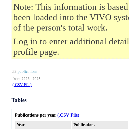
Note: This information is based
been loaded into the VIVO syst
of the person's total work.
Log in to enter additional deta
profile page.
32
publications
from
2008 - 2025
(.CSV File)
Tables
Publications per year
(.CSV File)
Year
Publications