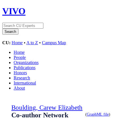
VIVO
CU:
Home
•
A to Z
•
Campus Map
Home
People
Organizations
Publications
Honors
Research
International
About
Boulding, Carew Elizabeth
Co-author Network
(
GraphML file
)