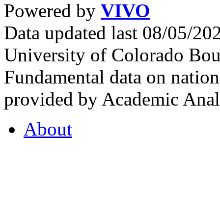
Powered by
VIVO
Data updated last 08/05/2
University of Colorado Bou
Fundamental data on nationa
provided by Academic Analy
About