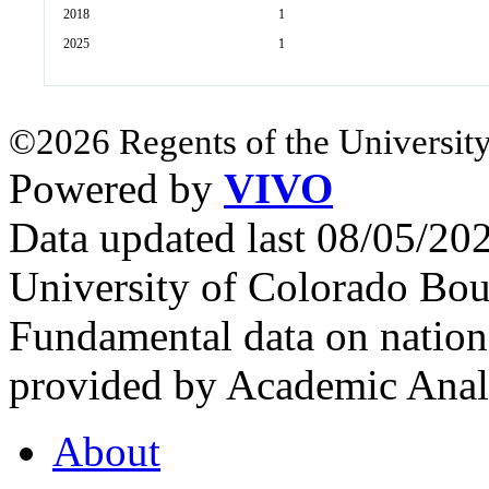
2018
1
2025
1
©2026 Regents of the University
Powered by
VIVO
Data updated last 08/05/2
University of Colorado Bou
Fundamental data on nationa
provided by Academic Analy
About