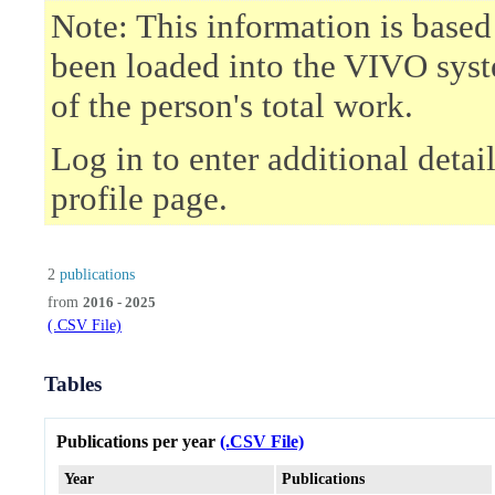
Note: This information is based
been loaded into the VIVO syst
of the person's total work.
Log in to enter additional deta
profile page.
2
publications
from
2016 - 2025
(.CSV File)
Tables
Publications per year
(.CSV File)
Year
Publications