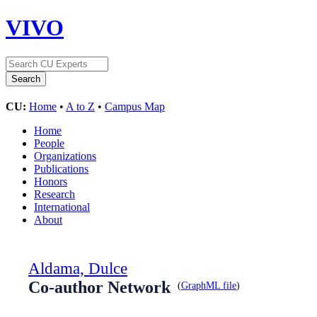
VIVO
CU:
Home
•
A to Z
•
Campus Map
Home
People
Organizations
Publications
Honors
Research
International
About
Aldama, Dulce
Co-author Network
(
GraphML file
)