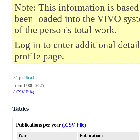
Note: This information is based
been loaded into the VIVO syst
of the person's total work.
Log in to enter additional deta
profile page.
51
publications
from
1988 - 2025
(.CSV File)
Tables
Publications per year
(.CSV File)
Year
Publications