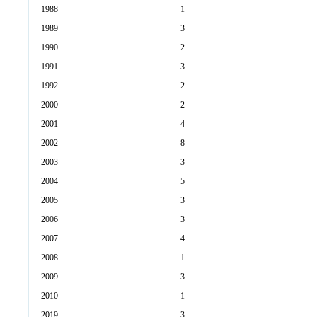
1988
1
1989
3
1990
2
1991
3
1992
2
2000
2
2001
4
2002
8
2003
3
2004
5
2005
3
2006
3
2007
4
2008
1
2009
3
2010
1
2019
3