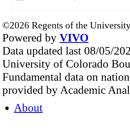
©2026 Regents of the University
Powered by
VIVO
Data updated last 08/05/2
University of Colorado Bou
Fundamental data on nationa
provided by Academic Analy
About