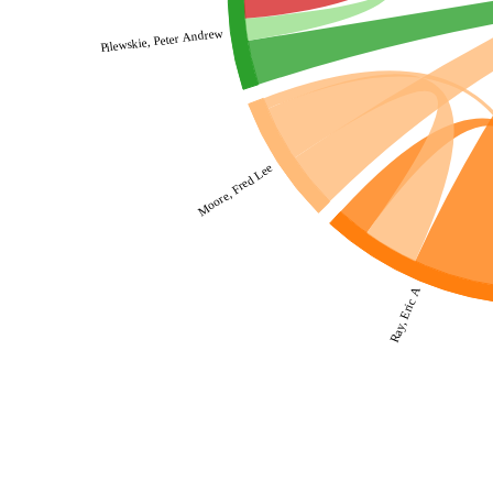
Pilewskie, Peter Andrew
Moore, Fred Lee
Ray, Eric A