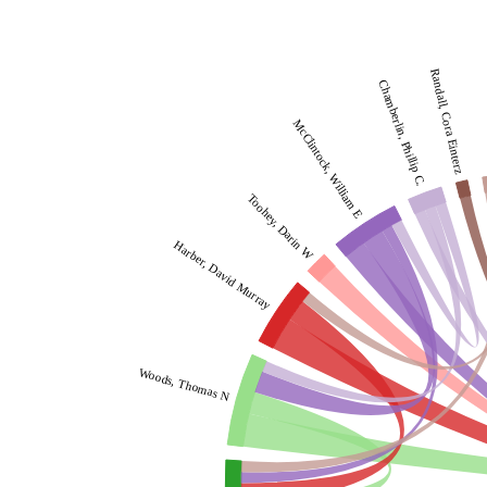
Randall, Cora Einterz
Chamberlin, Phillip C.
McClintock, William E
Toohey, Darin W
Harber, David Murray
Woods, Thomas N