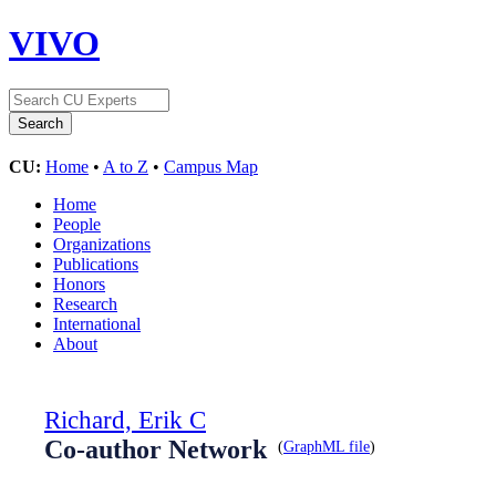
VIVO
CU:
Home
•
A to Z
•
Campus Map
Home
People
Organizations
Publications
Honors
Research
International
About
Richard, Erik C
Co-author Network
(
GraphML file
)