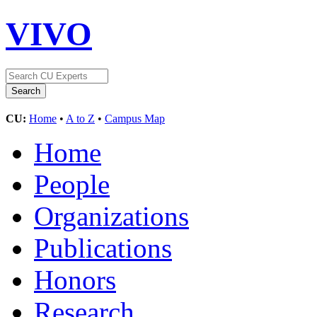
VIVO
CU:
Home
•
A to Z
•
Campus Map
Home
People
Organizations
Publications
Honors
Research