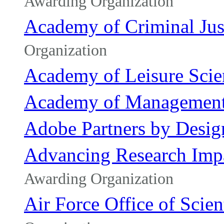
Awarding Organization
Academy of Criminal Jus
Organization
Academy of Leisure Scie
Academy of Managemen
Adobe Partners by Desig
Advancing Research Impa
Awarding Organization
Air Force Office of Scien