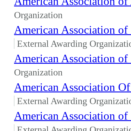
American Association of
Organization
American Association of 
External Awarding Organizati
American Association of
Organization
American Association Of 
External Awarding Organizati
American Association of 
External Awarding Organizati