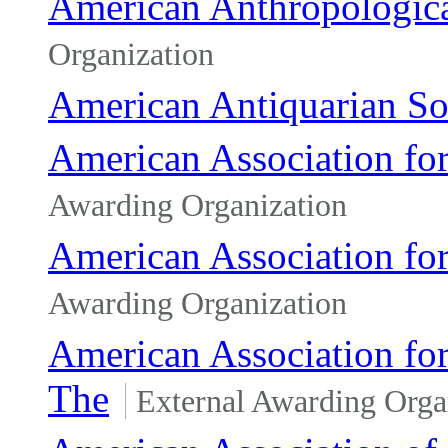
American Anthropologica
Organization
American Antiquarian So
American Association fo
Awarding Organization
American Association fo
Awarding Organization
American Association fo
The
External Awarding Orga