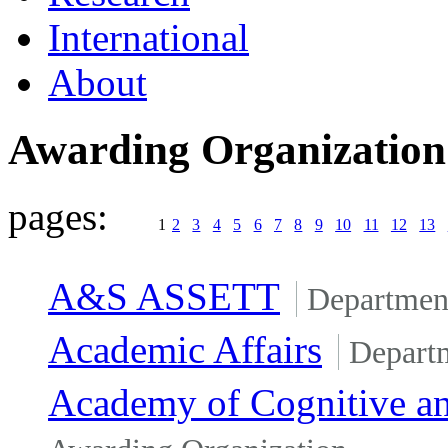
International
About
Awarding Organizatio
pages:
1
2
3
4
5
6
7
8
9
10
11
12
13
A&S ASSETT
Departmen
Academic Affairs
Depart
Academy of Cognitive an