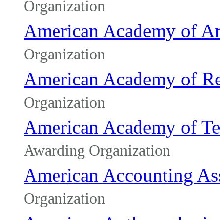
Organization
American Academy of Art
Organization
American Academy of Re
Organization
American Academy of Tea
Awarding Organization
American Accounting Ass
Organization