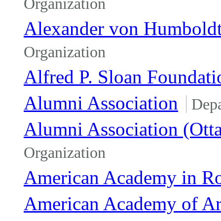
Organization
Alexander von Humboldt
Organization
Alfred P. Sloan Foundati
Alumni Association
Dep
Alumni Association (Ott
Organization
American Academy in R
American Academy of Art