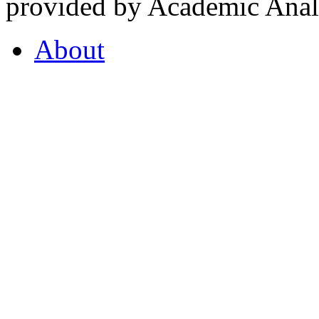
provided by Academic Analy
About