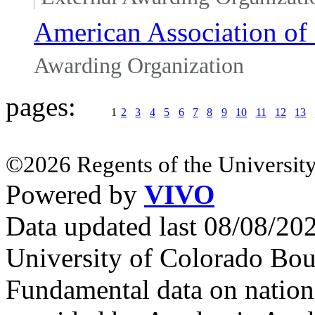
American Association of 
Awarding Organization
pages:
1
2
3
4
5
6
7
8
9
10
11
12
13
©2026 Regents of the University
Powered by
VIVO
Data updated last 08/08/2
University of Colorado Bou
Fundamental data on nationa