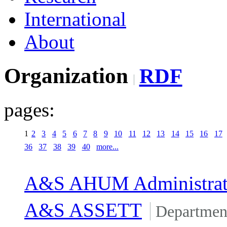
International
About
Organization
RDF
pages:
1
2
3
4
5
6
7
8
9
10
11
12
13
14
15
16
17
36
37
38
39
40
more...
A&S AHUM Administrat
A&S ASSETT
Departmen