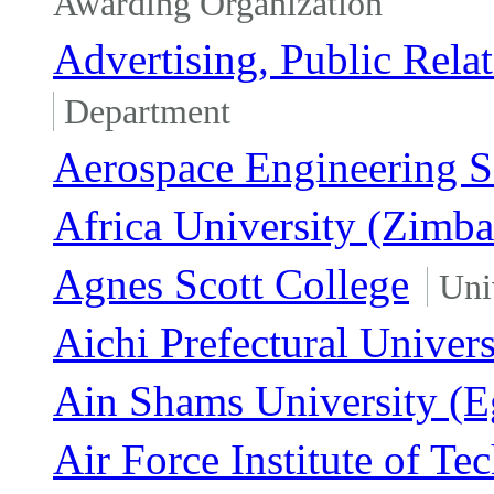
Awarding Organization
Advertising, Public Rela
Department
Aerospace Engineering S
Africa University (Zimb
Agnes Scott College
Uni
Aichi Prefectural Univers
Ain Shams University (E
Air Force Institute of Te