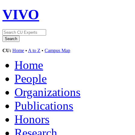
VIVO
CU:
Home
•
A to Z
•
Campus Map
Home
People
Organizations
Publications
Honors
Research