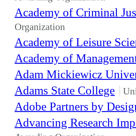
Academy of Criminal Jus
Organization
Academy of Leisure Scie
Academy of Managemen
Adam Mickiewicz Univer
Adams State College
Uni
Adobe Partners by Desig
Advancing Research Impa