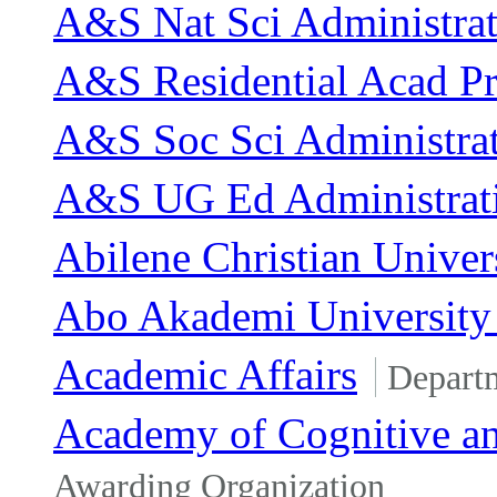
A&S Nat Sci Administrat
A&S Residential Acad P
A&S Soc Sci Administra
A&S UG Ed Administrat
Abilene Christian Univer
Abo Akademi University 
Academic Affairs
Depart
Academy of Cognitive an
Awarding Organization