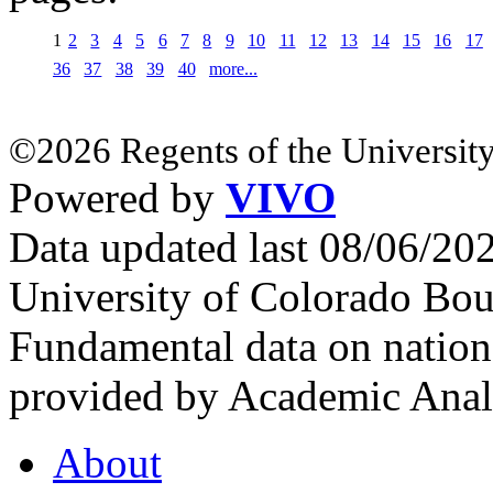
1
2
3
4
5
6
7
8
9
10
11
12
13
14
15
16
17
36
37
38
39
40
more...
©2026 Regents of the University
Powered by
VIVO
Data updated last 08/06/2
University of Colorado Bou
Fundamental data on nationa
provided by Academic Analy
About