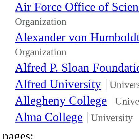
Air Force Office of Scien
Organization
Alexander von Humboldt
Organization
Alfred P. Sloan Foundati
Alfred University
Univers
Allegheny College
Unive
Alma College
University
pages: